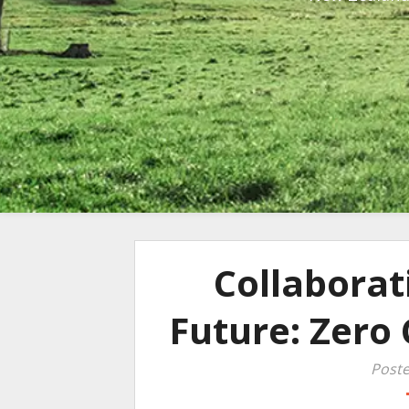
Collaborat
Future: Zero 
Poste