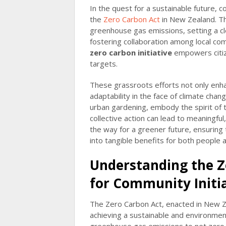
In the quest for a sustainable future, c
the
Zero Carbon Act
in New Zealand. Thi
greenhouse gas emissions, setting a 
fostering collaboration among local co
zero carbon initiative
empowers citize
targets.
These grassroots efforts not only enh
adaptability in the face of climate cha
urban gardening, embody the spirit of
collective action can lead to meaningfu
the way for a greener future, ensuring
into tangible benefits for both people 
Understanding the Z
for Community Initi
The Zero Carbon Act, enacted in New Z
achieving a sustainable and environmenta