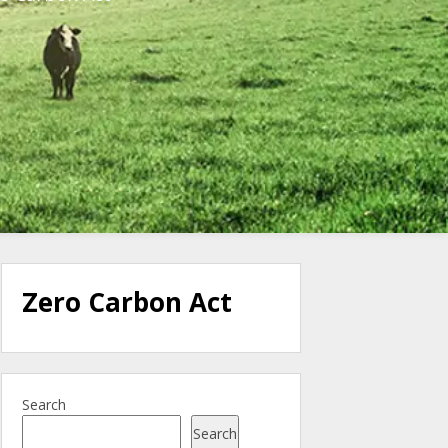
Zero Carbon Act
Search
Search