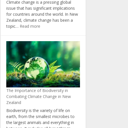
Climate change is a pressing global
issue that has significant implications
for countries around the world. In New
Zealand, climate change has been a
:
topic…
Read more
The
Politics
of
Climate
Change:
Insights
from
New
Zealand’s
Political
The Importance of Biodiversity in
Landscape
Combating Climate Change in New
Zealand
Biodiversity is the variety of life on
earth, from the smallest microbes to
the largest animals and everything in