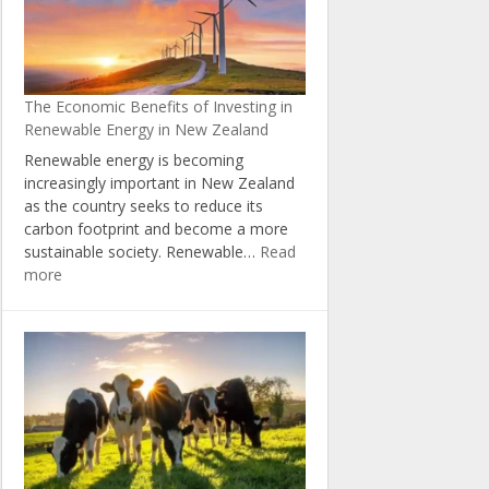
Natural
Resources
through
the
The Economic Benefits of Investing in
Zero
Renewable Energy in New Zealand
Carbon
Act
Renewable energy is becoming
increasingly important in New Zealand
as the country seeks to reduce its
carbon footprint and become a more
sustainable society. Renewable…
Read
:
more
The
Economic
Benefits
of
Investing
in
Renewable
Energy
in