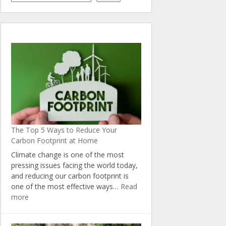
The Top 5 Ways to Reduce Your
Carbon Footprint at Home
Climate change is one of the most
pressing issues facing the world today,
and reducing our carbon footprint is
one of the most effective ways…
Read
:
more
The
Top