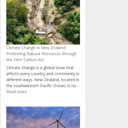
5
Ways
to
Reduce
Your
Carbon
Footprint
at
Climate Change in New Zealand:
Home
Protecting Natural Resources through
the Zero Carbon Act
Climate change is a global issue that
affects every country and community in
different ways. New Zealand, located in
the southwestern Pacific Ocean, is no…
:
Read more
Climate
Change
in
New
Zealand:
Protecting