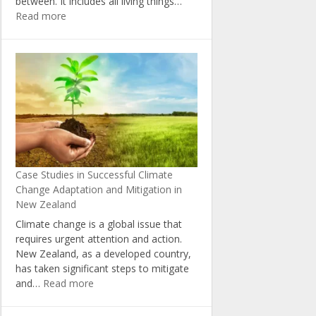
between. It includes all living things…
:
Read more
The
Importance
of
Biodiversity
in
Combating
Climate
Change
in
New
Case Studies in Successful Climate
Zealand
Change Adaptation and Mitigation in
New Zealand
Climate change is a global issue that
requires urgent attention and action.
New Zealand, as a developed country,
has taken significant steps to mitigate
:
and…
Read more
Case
Studies