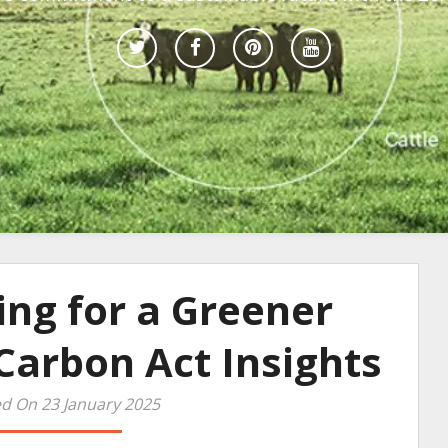
ing for a Greener
Carbon Act Insights
d On 23 January 2025