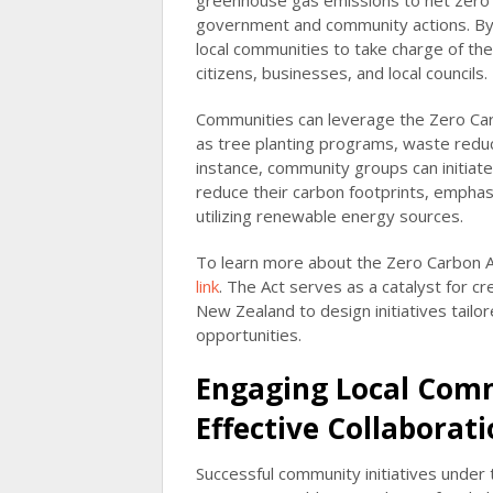
greenhouse gas emissions to net zero 
government and community actions. By 
local communities to take charge of th
citizens, businesses, and local councils.
Communities can leverage the Zero Carbo
as tree planting programs, waste reduc
instance, community groups can initiat
reduce their carbon footprints, emphasi
utilizing renewable energy sources.
To learn more about the Zero Carbon Act
link
. The Act serves as a catalyst for c
New Zealand to design initiatives tailo
opportunities.
Engaging Local Comm
Effective Collaborat
Successful community initiatives unde