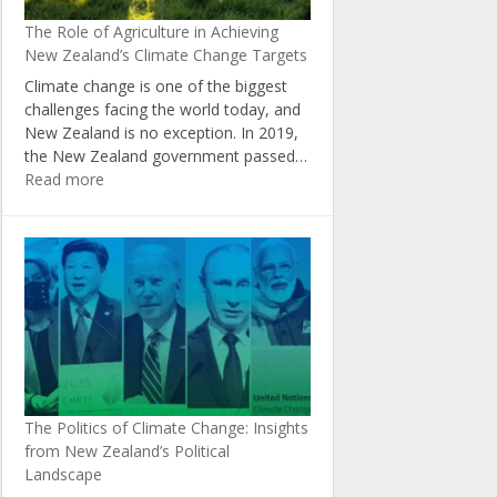
New
The Role of Agriculture in Achieving
Zealand
New Zealand’s Climate Change Targets
Climate change is one of the biggest
challenges facing the world today, and
New Zealand is no exception. In 2019,
the New Zealand government passed…
:
Read more
The
Role
of
Agriculture
in
Achieving
New
Zealand’s
Climate
Change
The Politics of Climate Change: Insights
Targets
from New Zealand’s Political
Landscape