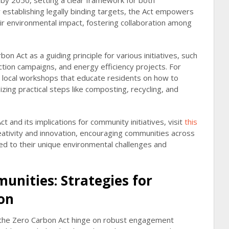
by 2050, setting a clear framework for both
establishing legally binding targets, the Act empowers
eir environmental impact, fostering collaboration among
n Act as a guiding principle for various initiatives, such
tion campaigns, and energy efficiency projects. For
e local workshops that educate residents on how to
zing practical steps like composting, recycling, and
 and its implications for community initiatives, visit
this
reativity and innovation, encouraging communities across
red to their unique environmental challenges and
unities: Strategies for
ion
r the Zero Carbon Act hinge on robust engagement