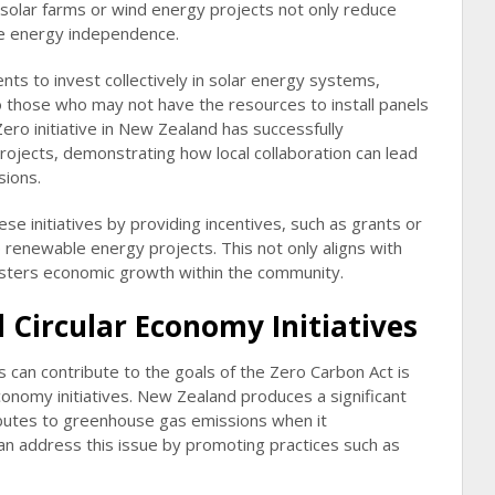
 solar farms or wind energy projects not only reduce
ote energy independence.
ts to invest collectively in solar energy systems,
 those who may not have the resources to install panels
Zero initiative in New Zealand has successfully
jects, demonstrating how local collaboration can lead
sions.
se initiatives by providing incentives, such as grants or
 renewable energy projects. This not only aligns with
osters economic growth within the community.
Circular Economy Initiatives
 can contribute to the goals of the Zero Carbon Act is
conomy initiatives. New Zealand produces a significant
butes to greenhouse gas emissions when it
an address this issue by promoting practices such as