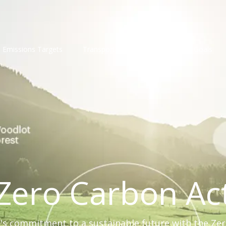
Emissions Targets
Transport
Compliance
Goals
Zero Carbon Ac
s commitment to a sustainable future with the Ze