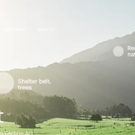
Legislation
About us
t
ro Carbon Act