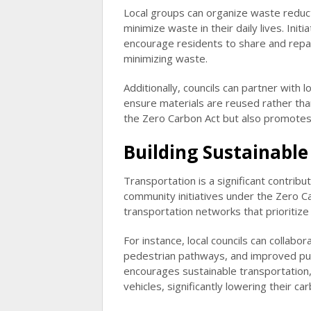
Local groups can organize waste reduc
minimize waste in their daily lives. Ini
encourage residents to share and repa
minimizing waste.
Additionally, councils can partner with
ensure materials are reused rather than
the Zero Carbon Act but also promote
Building Sustainabl
Transportation is a significant contribu
community initiatives under the Zero C
transportation networks that prioritize p
For instance, local councils can collab
pedestrian pathways, and improved publi
encourages sustainable transportation,
vehicles, significantly lowering their ca