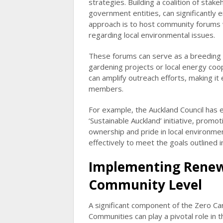
strategies. Building a coalition of stake
government entities, can significantly e
approach is to host community forums w
regarding local environmental issues.
These forums can serve as a breeding 
gardening projects or local energy coop
can amplify outreach efforts, making it
members.
For example, the Auckland Council has
‘Sustainable Auckland’ initiative, promot
ownership and pride in local environme
effectively to meet the goals outlined 
Implementing Renewa
Community Level
A significant component of the Zero Ca
Communities can play a pivotal role in 