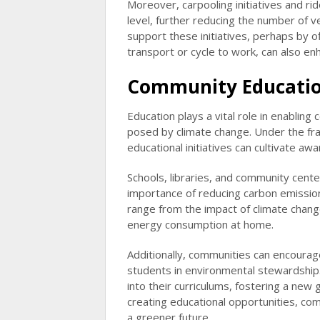
Moreover, carpooling initiatives and 
level, further reducing the number of v
support these initiatives, perhaps by o
transport or cycle to work, can also en
Community Educatio
Education plays a vital role in enablin
posed by climate change. Under the fr
educational initiatives can cultivate a
Schools, libraries, and community cent
importance of reducing carbon emission
range from the impact of climate change
energy consumption at home.
Additionally, communities can encoura
students in environmental stewardship. 
into their curriculums, fostering a new 
creating educational opportunities, co
a greener future.