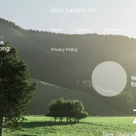
Skip
Zero Carbon Act
to
content
Home
Updates
Overview
Privacy Policy
New Zealand'