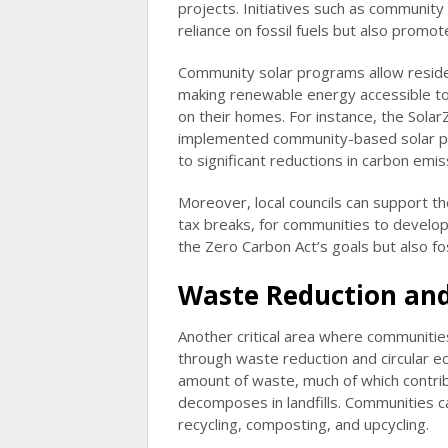
projects. Initiatives such as community
reliance on fossil fuels but also prom
Community solar programs allow residen
making renewable energy accessible to
on their homes. For instance, the Solar
implemented community-based solar pro
to significant reductions in carbon emis
Moreover, local councils can support the
tax breaks, for communities to develop
the Zero Carbon Act’s goals but also f
Waste Reduction and 
Another critical area where communities
through waste reduction and circular e
amount of waste, much of which contri
decomposes in landfills. Communities c
recycling, composting, and upcycling.