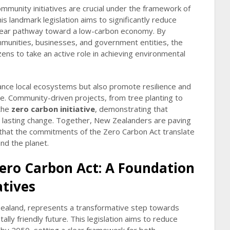
ommunity initiatives are crucial under the framework of
s landmark legislation aims to significantly reduce
clear pathway toward a low-carbon economy. By
mmunities, businesses, and government entities, the
ns to take an active role in achieving environmental
ance local ecosystems but also promote resilience and
nge. Community-driven projects, from tree planting to
 the
zero carbon initiative
, demonstrating that
l, lasting change. Together, New Zealanders are paving
 that the commitments of the Zero Carbon Act translate
and the planet.
ero Carbon Act: A Foundation
atives
ealand, represents a transformative step towards
lly friendly future. This legislation aims to reduce