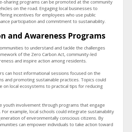
ride-sharing programs can be promoted at the community
ehicles on the road. Engaging local businesses to
ffering incentives for employees who use public
hance participation and commitment to sustainability.
n and Awareness Programs
g communities to understand and tackle the challenges
amework of the Zero Carbon Act, community-led
wareness and inspire action among residents.
ers can host informational sessions focused on the
s and promoting sustainable practices. Topics could
 on local ecosystems to practical tips for reducing
ge youth involvement through programs that engage
For example, local schools could integrate sustainability
generation of environmentally conscious citizens. By
mmunities can empower individuals to take action toward