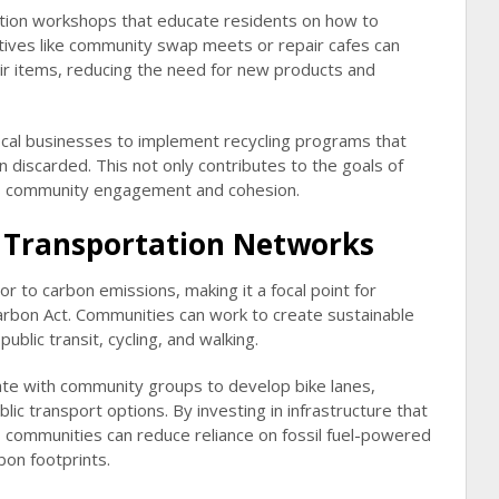
tion workshops that educate residents on how to
tiatives like community swap meets or repair cafes can
ir items, reducing the need for new products and
 local businesses to implement recycling programs that
 discarded. This not only contributes to the goals of
s community engagement and cohesion.
e Transportation Networks
tor to carbon emissions, making it a focal point for
arbon Act. Communities can work to create sustainable
ublic transit, cycling, and walking.
orate with community groups to develop bike lanes,
c transport options. By investing in infrastructure that
 communities can reduce reliance on fossil fuel-powered
rbon footprints.