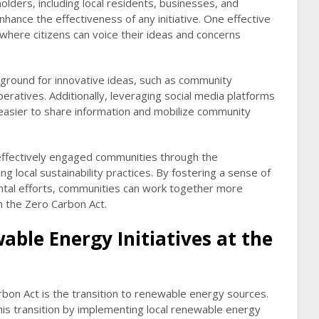
holders, including local residents, businesses, and
nhance the effectiveness of any initiative. One effective
here citizens can voice their ideas and concerns
ground for innovative ideas, such as community
eratives. Additionally, leveraging social media platforms
 easier to share information and mobilize community
 effectively engaged communities through the
ing local sustainability practices. By fostering a sense of
ntal efforts, communities can work together more
in the Zero Carbon Act.
ble Energy Initiatives at the
rbon Act is the transition to renewable energy sources.
this transition by implementing local renewable energy