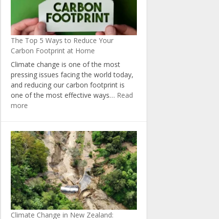
The Top 5 Ways to Reduce Your
Carbon Footprint at Home
Climate change is one of the most
pressing issues facing the world today,
and reducing our carbon footprint is
one of the most effective ways…
Read
:
more
The
Top
5
Ways
to
Reduce
Your
Carbon
Footprint
at
Climate Change in New Zealand:
Home