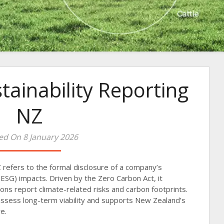
tainability Reporting
NZ
ed On 8 January 2026
Z refers to the formal disclosure of a company’s
ESG) impacts. Driven by the Zero Carbon Act, it
ions report climate-related risks and carbon footprints.
assess long-term viability and supports New Zealand’s
e.