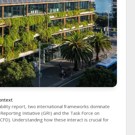
ontext
ability report, two international frameworks dominate
Reporting Initiative (GRI) and the Task Force on
TCFD). Understanding how these interact is crucial for