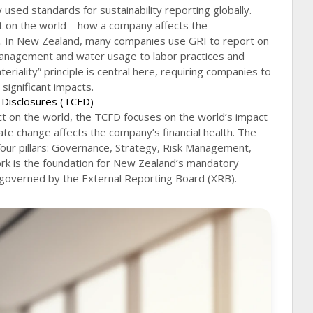
sed standards for sustainability reporting globally.
ct on the world—how a company affects the
. In New Zealand, many companies use GRI to report on
anagement and water usage to labor practices and
iality” principle is central here, requiring companies to
 significant impacts.
l Disclosures (TCFD)
t on the world, the TCFD focuses on the world’s impact
te change affects the company’s financial health. The
our pillars: Governance, Strategy, Risk Management,
rk is the foundation for New Zealand’s mandatory
 governed by the External Reporting Board (XRB).