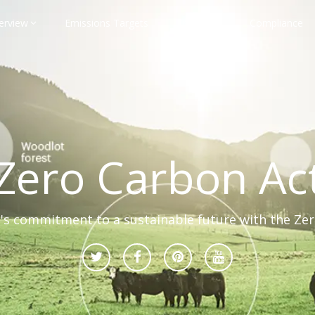
erview
Emissions Targets
Transport
Compliance
Zero Carbon Ac
s commitment to a sustainable future with the Ze