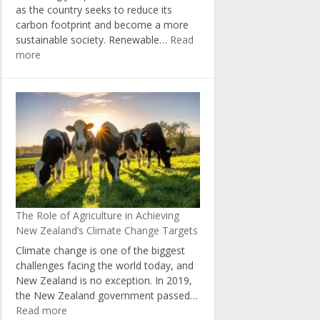
as the country seeks to reduce its
carbon footprint and become a more
sustainable society. Renewable…
Read
:
more
The
Economic
Benefits
of
Investing
in
Renewable
Energy
in
New
The Role of Agriculture in Achieving
Zealand
New Zealand’s Climate Change Targets
Climate change is one of the biggest
challenges facing the world today, and
New Zealand is no exception. In 2019,
the New Zealand government passed…
:
Read more