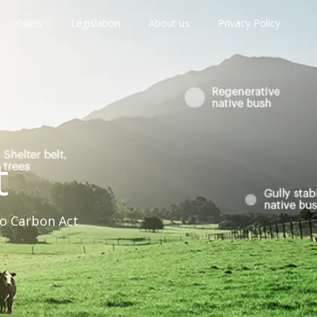
Goals
Legislation
About us
Privacy Policy
t
ro Carbon Act