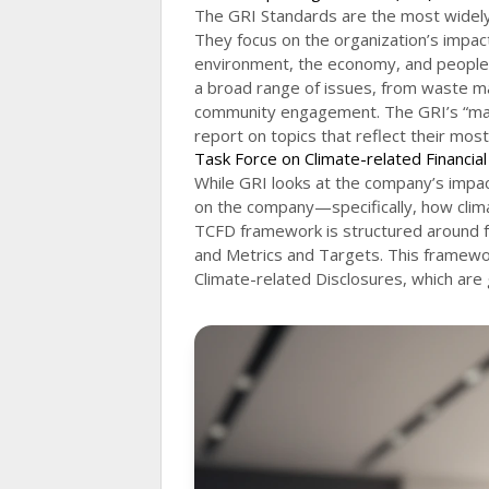
The GRI Standards are the most widely u
They focus on the organization’s impa
environment, the economy, and people
a broad range of issues, from waste m
community engagement. The GRI’s “mater
report on topics that reflect their most
Task Force on Climate-related Financia
While GRI looks at the company’s impac
on the company—specifically, how clima
TCFD framework is structured around f
and Metrics and Targets. This framewo
Climate-related Disclosures, which are