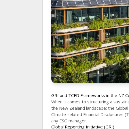
GRI and TCFD Frameworks in the NZ C
When it comes to structuring a sustain
the New Zealand landscape: the Global 
Climate-related Financial Disclosures (
any ESG manager.
Global Reporting Initiative (GRI)