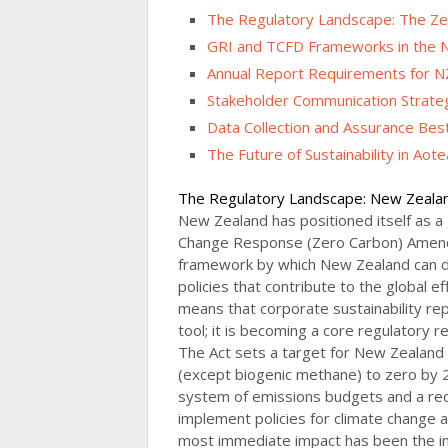
The Regulatory Landscape: The Ze
GRI and TCFD Frameworks in the 
Annual Report Requirements for N
Stakeholder Communication Strate
Data Collection and Assurance Best
The Future of Sustainability in Aot
The Regulatory Landscape: New Zeala
New Zealand has positioned itself as a 
Change Response (Zero Carbon) Amendm
framework by which New Zealand can d
policies that contribute to the global 
means that corporate sustainability rep
tool; it is becoming a core regulatory 
The Act sets a target for New Zealand
(except biogenic methane) to zero by 
system of emissions budgets and a re
implement policies for climate change a
most immediate impact has been the in