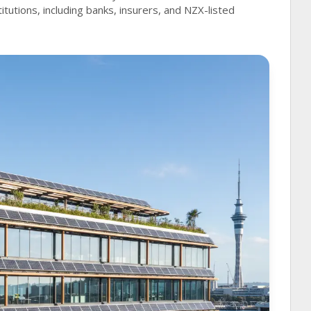
titutions, including banks, insurers, and NZX-listed