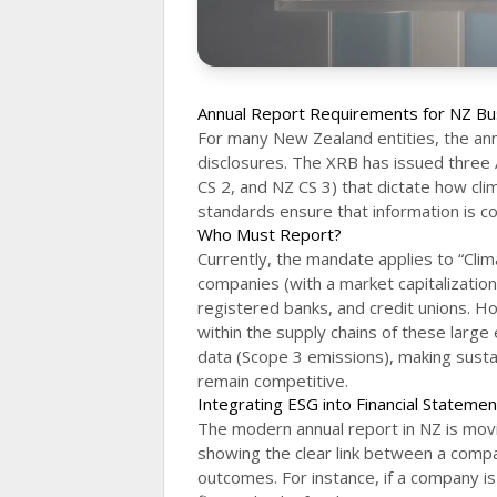
Annual Report Requirements for NZ Bu
For many New Zealand entities, the annu
disclosures. The XRB has issued three
CS 2, and NZ CS 3) that dictate how cl
standards ensure that information is co
Who Must Report?
Currently, the mandate applies to “Clima
companies (with a market capitalization 
registered banks, and credit unions. Ho
within the supply chains of these large 
data (Scope 3 emissions), making sustai
remain competitive.
Integrating ESG into Financial Stateme
The modern annual report in NZ is movi
showing the clear link between a compan
outcomes. For instance, if a company is h