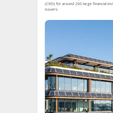
(CRD) for around 200 large financial ins
issuers.