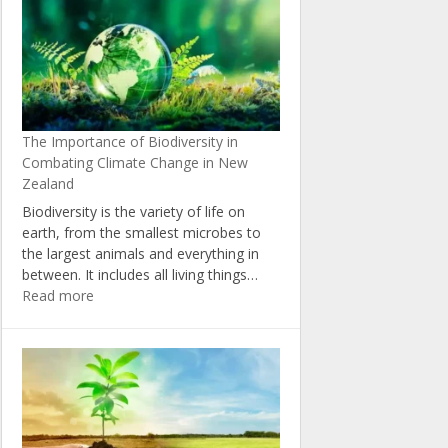
Change:
Insights
from
New
Zealand’s
Political
The Importance of Biodiversity in
Landscape
Combating Climate Change in New
Zealand
Biodiversity is the variety of life on
earth, from the smallest microbes to
the largest animals and everything in
between. It includes all living things…
:
Read more
The
Importance
of
Biodiversity
in
Combating
Climate