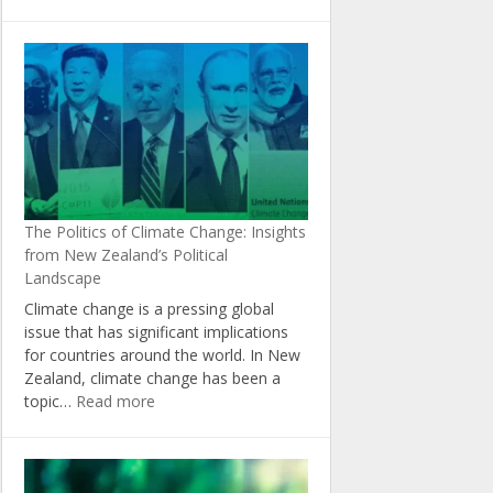
The
Role
of
Agriculture
in
Achieving
New
Zealand’s
Climate
Change
The Politics of Climate Change: Insights
Targets
from New Zealand’s Political
Landscape
Climate change is a pressing global
issue that has significant implications
for countries around the world. In New
Zealand, climate change has been a
:
topic…
Read more
The
Politics
of
Climate