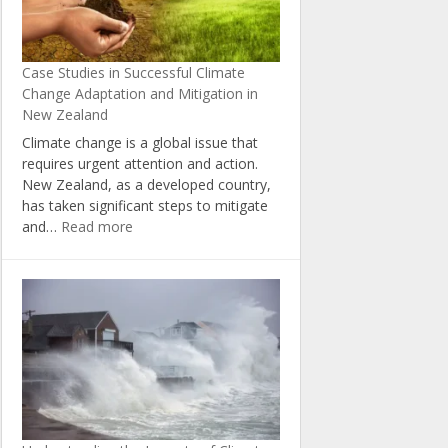
Change
in
New
Case Studies in Successful Climate
Zealand
Change Adaptation and Mitigation in
New Zealand
Climate change is a global issue that
requires urgent attention and action.
New Zealand, as a developed country,
has taken significant steps to mitigate
:
and…
Read more
Case
Studies
in
Successful
Climate
Change
Adaptation
and
Mitigation
in