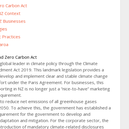
ro Carbon Act
NZ Context
Z Businesses
gies
 Practices
earoa
nd Zero Carbon Act
global leader in climate policy through the Climate
ent Act 2019. This landmark legislation provides a
evelop and implement clear and stable climate change
effort under the Paris Agreement. For businesses, this
orting in NZ is no longer just a “nice-to-have” marketing
requirement.
 to reduce net emissions of all greenhouse gases
2050. To achieve this, the government has established a
quirement for the government to develop and
daptation and mitigation. For the corporate sector, the
troduction of mandatory climate-related disclosures