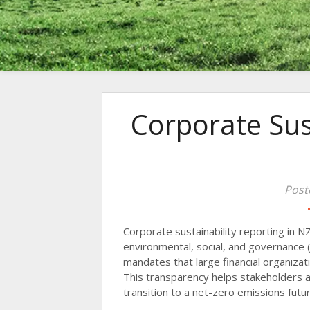
Corporate Sus
Post
Corporate sustainability reporting in N
environmental, social, and governance (
mandates that large financial organizat
This transparency helps stakeholders 
transition to a net-zero emissions futur