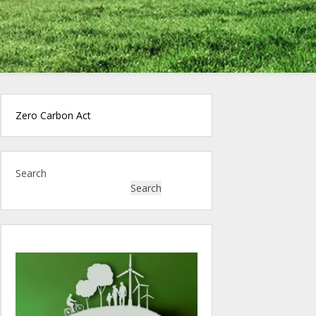
Zero Carbon Act
Search
Search