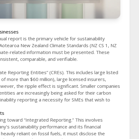
sinesses
al report is the primary vehicle for sustainability
 Aotearoa New Zealand Climate Standards (NZ CS 1, NZ
imate-related information must be presented. These
nsistent, comparable, and verifiable.
te Reporting Entities” (CREs). This includes large listed
of more than $60 million), large licensed insurers,
wever, the ripple effect is significant. Smaller companies
entities are increasingly being asked for their carbon
nability reporting a necessity for SMEs that wish to
nts
ng toward “Integrated Reporting.” This involves
y’s sustainability performance and its financial
eavily reliant on fossil fuels, it must disclose the