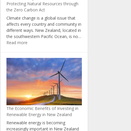
Protecting Natural Resources through
the Zero Carbon Act
Climate change is a global issue that
affects every country and community in
different ways. New Zealand, located in
the southwestern Pacific Ocean, is no…
:
Read more
Climate
Change
in
New
Zealand:
Protecting
Natural
Resources
through
the
The Economic Benefits of Investing in
Zero
Renewable Energy in New Zealand
Carbon
Act
Renewable energy is becoming
increasingly important in New Zealand