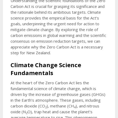
Understanding the scientific foundations of the Zero
Carbon Act is crucial for grasping its significance and
the rationale behind its ambitious targets. Climate
science provides the empirical basis for the Act’s
goals, underpinning the urgent need for action to
mitigate climate change. By exploring the role of
carbon emissions in global warming and the scientific
consensus on emission reduction targets, we can
appreciate why the Zero Carbon Act is a necessary
step for New Zealand.
Climate Change Science
Fundamentals
At the heart of the Zero Carbon Act lies the
fundamental science of climate change, which is
driven by the increase of greenhouse gases (GHGs)
in the Earth’s atmosphere. These gases, including
carbon dioxide (CO
), methane (CH
), and nitrous
2
4
oxide (N
O), trap heat and cause the planet’s
2
average temperature to rise. This phenomenon,