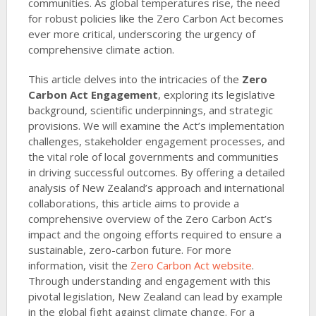
communities. As global temperatures rise, the need
for robust policies like the Zero Carbon Act becomes
ever more critical, underscoring the urgency of
comprehensive climate action.
This article delves into the intricacies of the
Zero
Carbon Act Engagement
, exploring its legislative
background, scientific underpinnings, and strategic
provisions. We will examine the Act’s implementation
challenges, stakeholder engagement processes, and
the vital role of local governments and communities
in driving successful outcomes. By offering a detailed
analysis of New Zealand’s approach and international
collaborations, this article aims to provide a
comprehensive overview of the Zero Carbon Act’s
impact and the ongoing efforts required to ensure a
sustainable, zero-carbon future. For more
information, visit the
Zero Carbon Act website
.
Through understanding and engagement with this
pivotal legislation, New Zealand can lead by example
in the global fight against climate change. For a