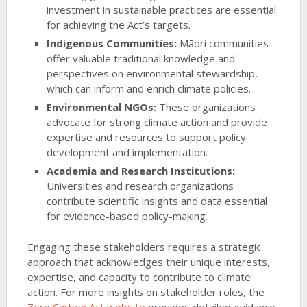
investment in sustainable practices are essential
for achieving the Act’s targets.
Indigenous Communities:
Māori communities
offer valuable traditional knowledge and
perspectives on environmental stewardship,
which can inform and enrich climate policies.
Environmental NGOs:
These organizations
advocate for strong climate action and provide
expertise and resources to support policy
development and implementation.
Academia and Research Institutions:
Universities and research organizations
contribute scientific insights and data essential
for evidence-based policy-making.
Engaging these stakeholders requires a strategic
approach that acknowledges their unique interests,
expertise, and capacity to contribute to climate
action. For more insights on stakeholder roles, the