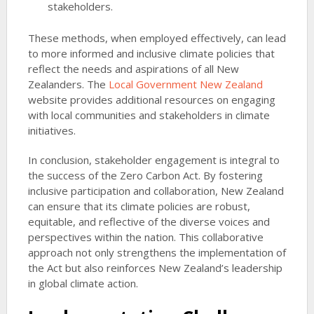
stakeholders.
These methods, when employed effectively, can lead
to more informed and inclusive climate policies that
reflect the needs and aspirations of all New
Zealanders. The
Local Government New Zealand
website provides additional resources on engaging
with local communities and stakeholders in climate
initiatives.
In conclusion, stakeholder engagement is integral to
the success of the Zero Carbon Act. By fostering
inclusive participation and collaboration, New Zealand
can ensure that its climate policies are robust,
equitable, and reflective of the diverse voices and
perspectives within the nation. This collaborative
approach not only strengthens the implementation of
the Act but also reinforces New Zealand’s leadership
in global climate action.