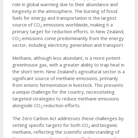
role in global warming due to their abundance and
longevity in the atmosphere. The burning of fossil
fuels for energy and transportation is the largest
source of CO
emissions worldwide, making it a
2
primary target for reduction efforts. In New Zealand,
CO
emissions come predominantly from the energy
2
sector, including electricity generation and transport.
Methane, although less abundant, is a more potent
greenhouse gas, with a greater ability to trap heat in
the short term. New Zealand’s agricultural sector is a
significant source of methane emissions, primarily
from enteric fermentation in livestock. This presents
a unique challenge for the country, necessitating
targeted strategies to reduce methane emissions
alongside CO
reduction efforts.
2
The Zero Carbon Act addresses these challenges by
setting specific targets for both CO
and biogenic
2
methane, reflecting the scientific understanding of