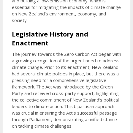
and building a low-emission economy, which is
essential for mitigating the impacts of climate change
on New Zealand’s environment, economy, and
society.
Legislative History and
Enactment
The journey towards the Zero Carbon Act began with
a growing recognition of the urgent need to address
climate change. Prior to its enactment, New Zealand
had several climate policies in place, but there was a
pressing need for a comprehensive legislative
framework. The Act was introduced by the Green
Party and received cross-party support, highlighting
the collective commitment of New Zealand’s political
leaders to climate action. This bipartisan approach
was crucial in ensuring the Act’s successful passage
through Parliament, demonstrating a unified stance
on tackling climate challenges.