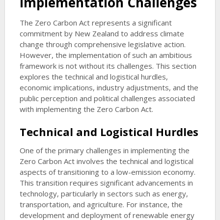
Implementation Challenges
The Zero Carbon Act represents a significant
commitment by New Zealand to address climate
change through comprehensive legislative action.
However, the implementation of such an ambitious
framework is not without its challenges. This section
explores the technical and logistical hurdles,
economic implications, industry adjustments, and the
public perception and political challenges associated
with implementing the Zero Carbon Act.
Technical and Logistical Hurdles
One of the primary challenges in implementing the
Zero Carbon Act involves the technical and logistical
aspects of transitioning to a low-emission economy.
This transition requires significant advancements in
technology, particularly in sectors such as energy,
transportation, and agriculture. For instance, the
development and deployment of renewable energy