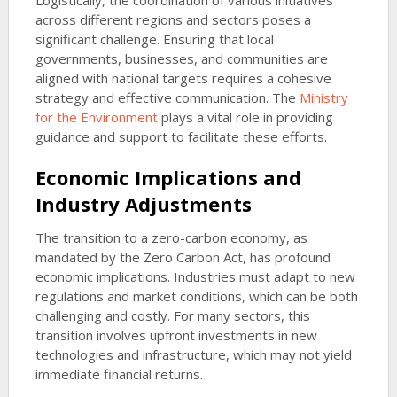
Logistically, the coordination of various initiatives
across different regions and sectors poses a
significant challenge. Ensuring that local
governments, businesses, and communities are
aligned with national targets requires a cohesive
strategy and effective communication. The
Ministry
for the Environment
plays a vital role in providing
guidance and support to facilitate these efforts.
Economic Implications and
Industry Adjustments
The transition to a zero-carbon economy, as
mandated by the Zero Carbon Act, has profound
economic implications. Industries must adapt to new
regulations and market conditions, which can be both
challenging and costly. For many sectors, this
transition involves upfront investments in new
technologies and infrastructure, which may not yield
immediate financial returns.