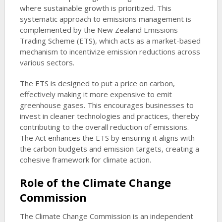
where sustainable growth is prioritized. This
systematic approach to emissions management is
complemented by the New Zealand Emissions
Trading Scheme (ETS), which acts as a market-based
mechanism to incentivize emission reductions across
various sectors.
The ETS is designed to put a price on carbon,
effectively making it more expensive to emit
greenhouse gases. This encourages businesses to
invest in cleaner technologies and practices, thereby
contributing to the overall reduction of emissions.
The Act enhances the ETS by ensuring it aligns with
the carbon budgets and emission targets, creating a
cohesive framework for climate action.
Role of the Climate Change
Commission
The Climate Change Commission is an independent