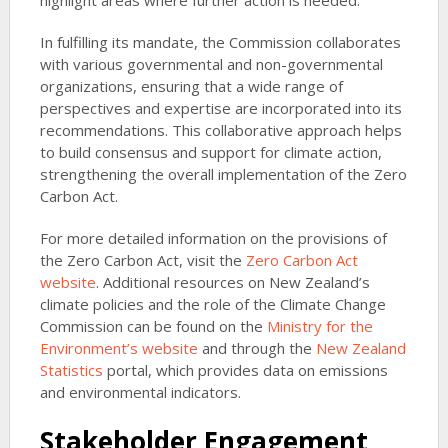
highlight areas where further action is needed.
In fulfilling its mandate, the Commission collaborates
with various governmental and non-governmental
organizations, ensuring that a wide range of
perspectives and expertise are incorporated into its
recommendations. This collaborative approach helps
to build consensus and support for climate action,
strengthening the overall implementation of the Zero
Carbon Act.
For more detailed information on the provisions of
the Zero Carbon Act, visit the
Zero Carbon Act
website
. Additional resources on New Zealand’s
climate policies and the role of the Climate Change
Commission can be found on the
Ministry for the
Environment’s website
and through the
New Zealand
Statistics
portal, which provides data on emissions
and environmental indicators.
Stakeholder Engagement