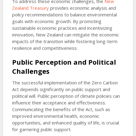
To address these economic challenges, the
New
Zealand Treasury
provides economic analysis and
policy recommendations to balance environmental
goals with economic growth. By promoting
sustainable economic practices and incentivizing
innovation, New Zealand can mitigate the economic
impacts of the transition while fostering long-term
resilience and competitiveness.
Public Perception and Political
Challenges
The successful implementation of the Zero Carbon
Act depends significantly on public support and
political will. Public perception of climate policies can
influence their acceptance and effectiveness.
Communicating the benefits of the Act, such as
improved environmental health, economic
opportunities, and enhanced quality of life, is crucial
for garnering public support.