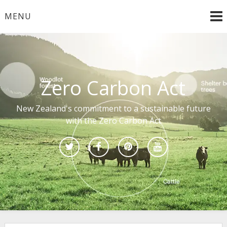
Skip
MENU
to
content
Zero Carbon Act
New Zealand's commitment to a sustainable future
with the Zero Carbon Act