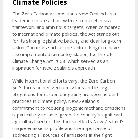
Climate Policies
The Zero Carbon Act positions New Zealand as a
leader in climate action, with its comprehensive
framework and ambitious targets. When compared
to international climate policies, the Act stands out
for its strong legislative backing and clear long-term
vision. Countries such as the United Kingdom have
also implemented similar legislation, like the UK
Climate Change Act 2008, which served as an
inspiration for New Zealand’s approach.
While international efforts vary, the Zero Carbon
Act’s focus on net-zero emissions and its legal
obligations for carbon budgeting are seen as best
practices in climate policy. New Zealand’s
commitment to reducing biogenic methane emissions
is particularly notable, given the country’s significant
agricultural sector. This focus reflects New Zealand’s
unique emissions profile and the importance of
addressing all sources of emissions in the fight