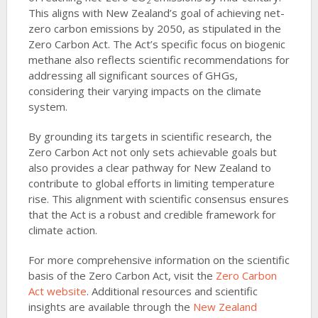
2
This aligns with New Zealand’s goal of achieving net-
zero carbon emissions by 2050, as stipulated in the
Zero Carbon Act. The Act’s specific focus on biogenic
methane also reflects scientific recommendations for
addressing all significant sources of GHGs,
considering their varying impacts on the climate
system.
By grounding its targets in scientific research, the
Zero Carbon Act not only sets achievable goals but
also provides a clear pathway for New Zealand to
contribute to global efforts in limiting temperature
rise. This alignment with scientific consensus ensures
that the Act is a robust and credible framework for
climate action.
For more comprehensive information on the scientific
basis of the Zero Carbon Act, visit the
Zero Carbon
Act website
. Additional resources and scientific
insights are available through the
New Zealand