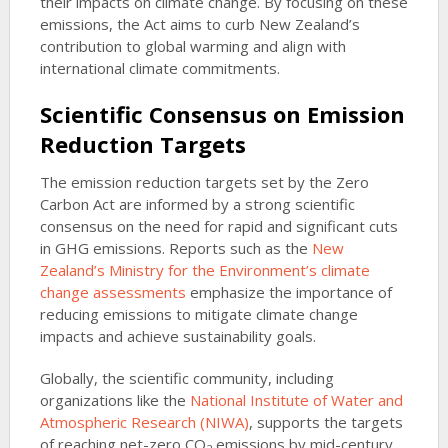
their impacts on climate change. By focusing on these
emissions, the Act aims to curb New Zealand’s
contribution to global warming and align with
international climate commitments.
Scientific Consensus on Emission
Reduction Targets
The emission reduction targets set by the Zero
Carbon Act are informed by a strong scientific
consensus on the need for rapid and significant cuts
in GHG emissions. Reports such as the
New
Zealand’s Ministry for the Environment’s climate
change assessments
emphasize the importance of
reducing emissions to mitigate climate change
impacts and achieve sustainability goals.
Globally, the scientific community, including
organizations like the
National Institute of Water and
Atmospheric Research (NIWA)
, supports the targets
of reaching net-zero CO
emissions by mid-century.