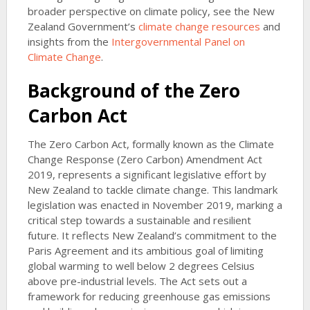
broader perspective on climate policy, see the New
Zealand Government’s
climate change resources
and
insights from the
Intergovernmental Panel on
Climate Change
.
Background of the Zero
Carbon Act
The Zero Carbon Act, formally known as the Climate
Change Response (Zero Carbon) Amendment Act
2019, represents a significant legislative effort by
New Zealand to tackle climate change. This landmark
legislation was enacted in November 2019, marking a
critical step towards a sustainable and resilient
future. It reflects New Zealand’s commitment to the
Paris Agreement and its ambitious goal of limiting
global warming to well below 2 degrees Celsius
above pre-industrial levels. The Act sets out a
framework for reducing greenhouse gas emissions