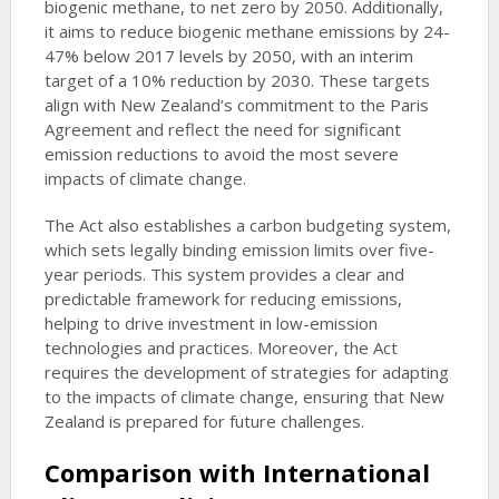
biogenic methane, to net zero by 2050. Additionally,
it aims to reduce biogenic methane emissions by 24-
47% below 2017 levels by 2050, with an interim
target of a 10% reduction by 2030. These targets
align with New Zealand’s commitment to the Paris
Agreement and reflect the need for significant
emission reductions to avoid the most severe
impacts of climate change.
The Act also establishes a carbon budgeting system,
which sets legally binding emission limits over five-
year periods. This system provides a clear and
predictable framework for reducing emissions,
helping to drive investment in low-emission
technologies and practices. Moreover, the Act
requires the development of strategies for adapting
to the impacts of climate change, ensuring that New
Zealand is prepared for future challenges.
Comparison with International