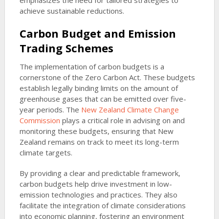
emphasizes the need for tailored strategies to
achieve sustainable reductions.
Carbon Budget and Emission
Trading Schemes
The implementation of carbon budgets is a
cornerstone of the Zero Carbon Act. These budgets
establish legally binding limits on the amount of
greenhouse gases that can be emitted over five-
year periods. The
New Zealand Climate Change
Commission
plays a critical role in advising on and
monitoring these budgets, ensuring that New
Zealand remains on track to meet its long-term
climate targets.
By providing a clear and predictable framework,
carbon budgets help drive investment in low-
emission technologies and practices. They also
facilitate the integration of climate considerations
into economic planning, fostering an environment