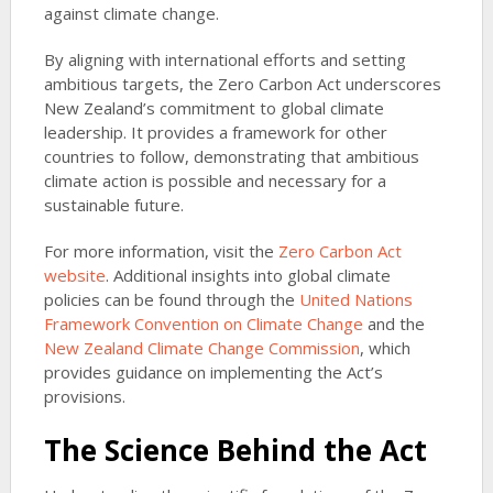
against climate change.
By aligning with international efforts and setting
ambitious targets, the Zero Carbon Act underscores
New Zealand’s commitment to global climate
leadership. It provides a framework for other
countries to follow, demonstrating that ambitious
climate action is possible and necessary for a
sustainable future.
For more information, visit the
Zero Carbon Act
website
. Additional insights into global climate
policies can be found through the
United Nations
Framework Convention on Climate Change
and the
New Zealand Climate Change Commission
, which
provides guidance on implementing the Act’s
provisions.
The Science Behind the Act