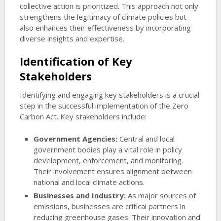
collective action is prioritized. This approach not only
strengthens the legitimacy of climate policies but
also enhances their effectiveness by incorporating
diverse insights and expertise.
Identification of Key
Stakeholders
Identifying and engaging key stakeholders is a crucial
step in the successful implementation of the Zero
Carbon Act. Key stakeholders include:
Government Agencies:
Central and local
government bodies play a vital role in policy
development, enforcement, and monitoring.
Their involvement ensures alignment between
national and local climate actions.
Businesses and Industry:
As major sources of
emissions, businesses are critical partners in
reducing greenhouse gases. Their innovation and