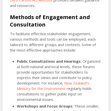
Zero Carbon Act website
provides detailed guidance
and resources.
Methods of Engagement and
Consultation
To facilitate effective stakeholder engagement,
various methods and tools can be employed, each
tailored to different groups and contexts. Some of
the most effective approaches include:
Public Consultations and Hearings:
Organized
at both national and local levels, these forums
provide opportunities for stakeholders to
express their views and contribute to policy
development. For instance,
New Zealand’s
Ministry for the Environment
regularly holds
consultations to gather public input on
environmental issues.
Workshops and Focus Groups:
These smaller,