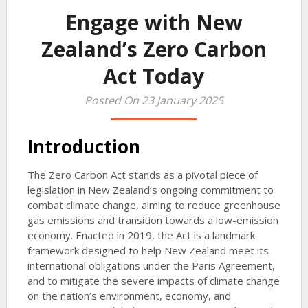
Engage with New
Zealand’s Zero Carbon
Act Today
Posted On 23 January 2025
Introduction
The Zero Carbon Act stands as a pivotal piece of
legislation in New Zealand’s ongoing commitment to
combat climate change, aiming to reduce greenhouse
gas emissions and transition towards a low-emission
economy. Enacted in 2019, the Act is a landmark
framework designed to help New Zealand meet its
international obligations under the Paris Agreement,
and to mitigate the severe impacts of climate change
on the nation’s environment, economy, and