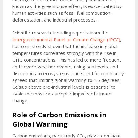
known as the greenhouse effect, is exacerbated by
human activities such as fossil fuel combustion,
deforestation, and industrial processes.
Scientific research, including reports from the
Intergovernmental Panel on Climate Change (IPCC)
,
has consistently shown that the increase in global
temperatures correlates strongly with the rise in
GHG concentrations. This has led to more frequent
and severe weather events, rising sea levels, and
disruptions to ecosystems. The scientific community
agrees that limiting global warming to 1.5 degrees
Celsius above pre-industrial levels is essential to
avoid the most catastrophic impacts of climate
change.
Role of Carbon Emissions in
Global Warming
Carbon emissions, particularly CO
, play a dominant
2