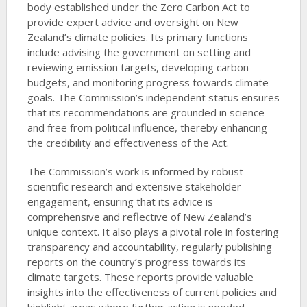
body established under the Zero Carbon Act to
provide expert advice and oversight on New
Zealand’s climate policies. Its primary functions
include advising the government on setting and
reviewing emission targets, developing carbon
budgets, and monitoring progress towards climate
goals. The Commission’s independent status ensures
that its recommendations are grounded in science
and free from political influence, thereby enhancing
the credibility and effectiveness of the Act.
The Commission’s work is informed by robust
scientific research and extensive stakeholder
engagement, ensuring that its advice is
comprehensive and reflective of New Zealand’s
unique context. It also plays a pivotal role in fostering
transparency and accountability, regularly publishing
reports on the country’s progress towards its
climate targets. These reports provide valuable
insights into the effectiveness of current policies and