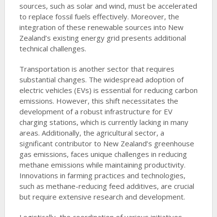
sources, such as solar and wind, must be accelerated
to replace fossil fuels effectively. Moreover, the
integration of these renewable sources into New
Zealand’s existing energy grid presents additional
technical challenges.
Transportation is another sector that requires
substantial changes. The widespread adoption of
electric vehicles (EVs) is essential for reducing carbon
emissions. However, this shift necessitates the
development of a robust infrastructure for EV
charging stations, which is currently lacking in many
areas. Additionally, the agricultural sector, a
significant contributor to New Zealand’s greenhouse
gas emissions, faces unique challenges in reducing
methane emissions while maintaining productivity.
Innovations in farming practices and technologies,
such as methane-reducing feed additives, are crucial
but require extensive research and development.