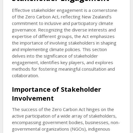
Effective stakeholder engagement is a cornerstone
of the Zero Carbon Act, reflecting New Zealand’s
commitment to inclusive and participatory climate
governance. Recognizing the diverse interests and
expertise of different groups, the Act emphasizes
the importance of involving stakeholders in shaping
and implementing climate policies. This section
delves into the significance of stakeholder
engagement, identifies key players, and explores
methods for fostering meaningful consultation and
collaboration.
Importance of Stakeholder
Involvement
The success of the Zero Carbon Act hinges on the
active participation of a wide array of stakeholders,
encompassing government bodies, businesses, non-
governmental organizations (NGOs), indigenous