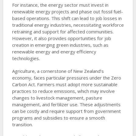
For instance, the energy sector must invest in
renewable energy projects and phase out fossil fuel-
based operations. This shift can lead to job losses in
traditional energy industries, necessitating workforce
retraining and support for affected communities.
However, it also provides opportunities for job
creation in emerging green industries, such as
renewable energy and energy efficiency
technologies.
Agriculture, a cornerstone of New Zealand’s
economy, faces particular pressures under the Zero
Carbon Act. Farmers must adopt more sustainable
practices to reduce emissions, which may involve
changes to livestock management, pasture
management, and fertilizer use. These adjustments
can be costly and require support from government
programs and subsidies to ensure a smooth
transition.