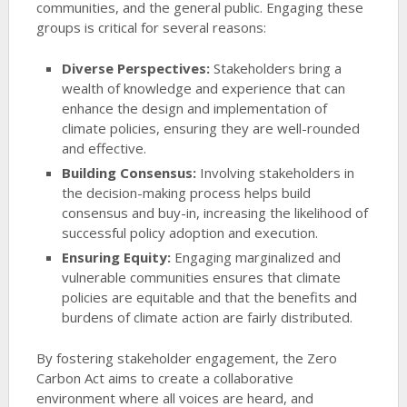
communities, and the general public. Engaging these
groups is critical for several reasons:
Diverse Perspectives:
Stakeholders bring a
wealth of knowledge and experience that can
enhance the design and implementation of
climate policies, ensuring they are well-rounded
and effective.
Building Consensus:
Involving stakeholders in
the decision-making process helps build
consensus and buy-in, increasing the likelihood of
successful policy adoption and execution.
Ensuring Equity:
Engaging marginalized and
vulnerable communities ensures that climate
policies are equitable and that the benefits and
burdens of climate action are fairly distributed.
By fostering stakeholder engagement, the Zero
Carbon Act aims to create a collaborative
environment where all voices are heard, and