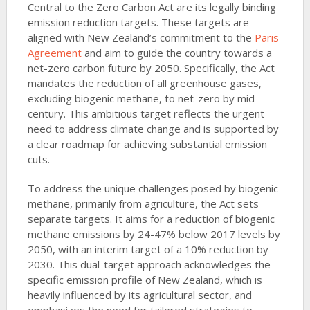
Central to the Zero Carbon Act are its legally binding
emission reduction targets. These targets are
aligned with New Zealand’s commitment to the
Paris
Agreement
and aim to guide the country towards a
net-zero carbon future by 2050. Specifically, the Act
mandates the reduction of all greenhouse gases,
excluding biogenic methane, to net-zero by mid-
century. This ambitious target reflects the urgent
need to address climate change and is supported by
a clear roadmap for achieving substantial emission
cuts.
To address the unique challenges posed by biogenic
methane, primarily from agriculture, the Act sets
separate targets. It aims for a reduction of biogenic
methane emissions by 24-47% below 2017 levels by
2050, with an interim target of a 10% reduction by
2030. This dual-target approach acknowledges the
specific emission profile of New Zealand, which is
heavily influenced by its agricultural sector, and