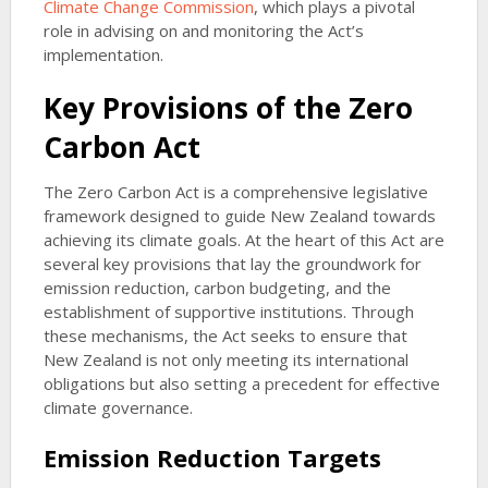
Climate Change Commission
, which plays a pivotal
role in advising on and monitoring the Act’s
implementation.
Key Provisions of the Zero
Carbon Act
The Zero Carbon Act is a comprehensive legislative
framework designed to guide New Zealand towards
achieving its climate goals. At the heart of this Act are
several key provisions that lay the groundwork for
emission reduction, carbon budgeting, and the
establishment of supportive institutions. Through
these mechanisms, the Act seeks to ensure that
New Zealand is not only meeting its international
obligations but also setting a precedent for effective
climate governance.
Emission Reduction Targets