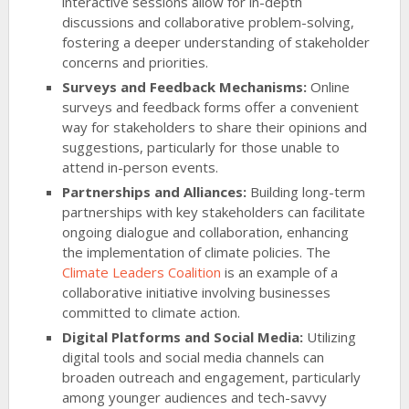
interactive sessions allow for in-depth
discussions and collaborative problem-solving,
fostering a deeper understanding of stakeholder
concerns and priorities.
Surveys and Feedback Mechanisms:
Online
surveys and feedback forms offer a convenient
way for stakeholders to share their opinions and
suggestions, particularly for those unable to
attend in-person events.
Partnerships and Alliances:
Building long-term
partnerships with key stakeholders can facilitate
ongoing dialogue and collaboration, enhancing
the implementation of climate policies. The
Climate Leaders Coalition
is an example of a
collaborative initiative involving businesses
committed to climate action.
Digital Platforms and Social Media:
Utilizing
digital tools and social media channels can
broaden outreach and engagement, particularly
among younger audiences and tech-savvy