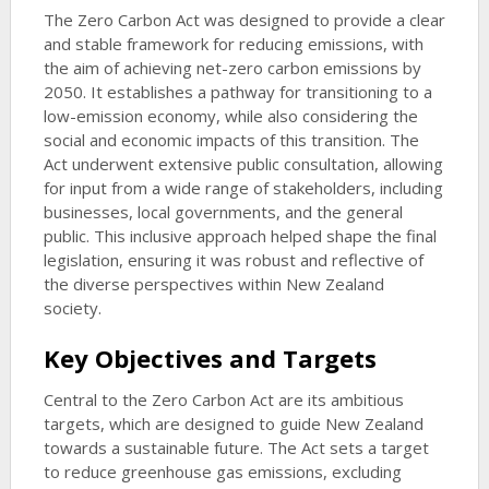
The Zero Carbon Act was designed to provide a clear
and stable framework for reducing emissions, with
the aim of achieving net-zero carbon emissions by
2050. It establishes a pathway for transitioning to a
low-emission economy, while also considering the
social and economic impacts of this transition. The
Act underwent extensive public consultation, allowing
for input from a wide range of stakeholders, including
businesses, local governments, and the general
public. This inclusive approach helped shape the final
legislation, ensuring it was robust and reflective of
the diverse perspectives within New Zealand
society.
Key Objectives and Targets
Central to the Zero Carbon Act are its ambitious
targets, which are designed to guide New Zealand
towards a sustainable future. The Act sets a target
to reduce greenhouse gas emissions, excluding