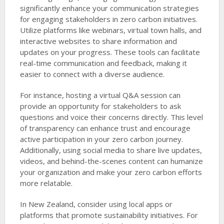
significantly enhance your communication strategies
for engaging stakeholders in zero carbon initiatives.
Utilize platforms like webinars, virtual town halls, and
interactive websites to share information and
updates on your progress. These tools can facilitate
real-time communication and feedback, making it
easier to connect with a diverse audience.
For instance, hosting a virtual Q&A session can
provide an opportunity for stakeholders to ask
questions and voice their concerns directly. This level
of transparency can enhance trust and encourage
active participation in your zero carbon journey.
Additionally, using social media to share live updates,
videos, and behind-the-scenes content can humanize
your organization and make your zero carbon efforts
more relatable.
In New Zealand, consider using local apps or
platforms that promote sustainability initiatives. For