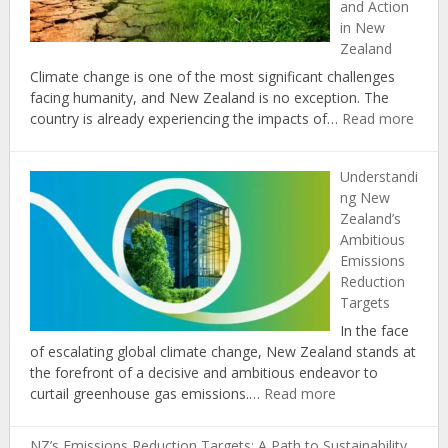
and Action
in
in New
New
Zealand
Zealand
Climate change is one of the most significant challenges
facing humanity, and New Zealand is no exception. The
:
country is already experiencing the impacts of…
Read more
The
Role
Understandi
of
ng New
Educ
Zealand’s
in
Ambitious
Prom
Emissions
Clima
Reduction
Chan
Targets
Awar
and
In the face
Actio
of escalating global climate change, New Zealand stands at
in
the forefront of a decisive and ambitious endeavor to
New
:
curtail greenhouse gas emissions.…
Read more
Zeal
Understanding
New
NZ’s Emissions Reduction Targets: A Path to Sustainability