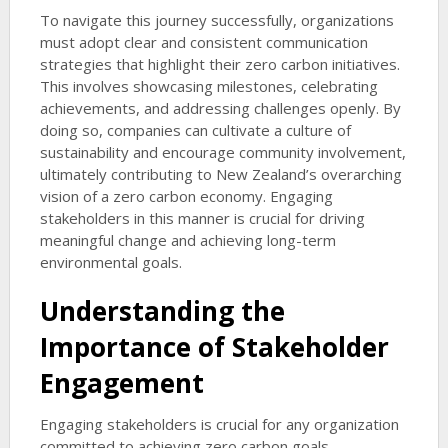
To navigate this journey successfully, organizations
must adopt clear and consistent communication
strategies that highlight their zero carbon initiatives.
This involves showcasing milestones, celebrating
achievements, and addressing challenges openly. By
doing so, companies can cultivate a culture of
sustainability and encourage community involvement,
ultimately contributing to New Zealand’s overarching
vision of a zero carbon economy. Engaging
stakeholders in this manner is crucial for driving
meaningful change and achieving long-term
environmental goals.
Understanding the
Importance of Stakeholder
Engagement
Engaging stakeholders is crucial for any organization
committed to achieving zero carbon goals.