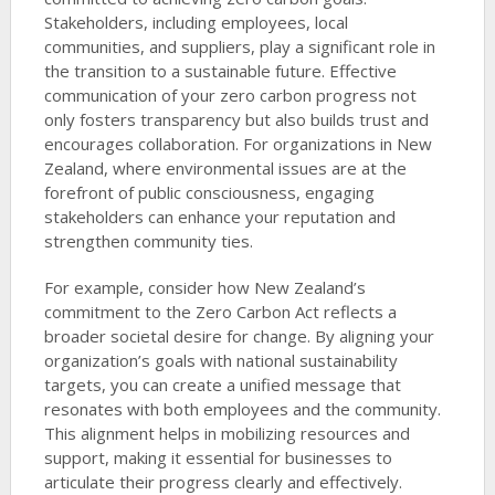
Stakeholders, including employees, local
communities, and suppliers, play a significant role in
the transition to a sustainable future. Effective
communication of your zero carbon progress not
only fosters transparency but also builds trust and
encourages collaboration. For organizations in New
Zealand, where environmental issues are at the
forefront of public consciousness, engaging
stakeholders can enhance your reputation and
strengthen community ties.
For example, consider how New Zealand’s
commitment to the Zero Carbon Act reflects a
broader societal desire for change. By aligning your
organization’s goals with national sustainability
targets, you can create a unified message that
resonates with both employees and the community.
This alignment helps in mobilizing resources and
support, making it essential for businesses to
articulate their progress clearly and effectively.