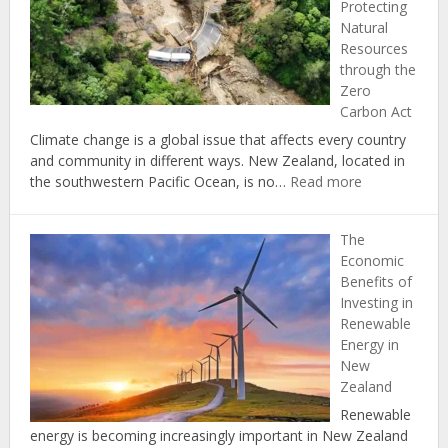
Protecting
Your
Natural
Carbon
Resources
Footprint
through the
at
Zero
Home
Carbon Act
Climate change is a global issue that affects every country
and community in different ways. New Zealand, located in
:
the southwestern Pacific Ocean, is no…
Read more
Climate
Change
The
in
Economic
New
Benefits of
Zealand:
Investing in
Protecting
Renewable
Natural
Energy in
Resources
New
through
Zealand
the
Zero
Renewable
Carbon
energy is becoming increasingly important in New Zealand