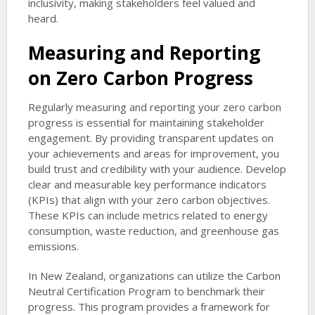
inclusivity, making stakeholders feel valued and
heard.
Measuring and Reporting
on Zero Carbon Progress
Regularly measuring and reporting your zero carbon
progress is essential for maintaining stakeholder
engagement. By providing transparent updates on
your achievements and areas for improvement, you
build trust and credibility with your audience. Develop
clear and measurable key performance indicators
(KPIs) that align with your zero carbon objectives.
These KPIs can include metrics related to energy
consumption, waste reduction, and greenhouse gas
emissions.
In New Zealand, organizations can utilize the Carbon
Neutral Certification Program to benchmark their
progress. This program provides a framework for