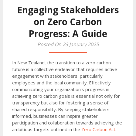
Engaging Stakeholders
on Zero Carbon
Progress: A Guide
Posted On 23 January 2025
In New Zealand, the transition to a zero carbon
future is a collective endeavor that requires active
engagement with stakeholders, particularly
employees and the local community. Effectively
communicating your organization’s progress in
achieving zero carbon goals is essential not only for
transparency but also for fostering a sense of
shared responsibility. By keeping stakeholders
informed, businesses can inspire greater
participation and collaboration towards achieving the
ambitious targets outlined in the
Zero Carbon Act
.