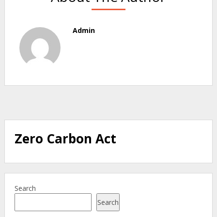
Admin
Zero Carbon Act
Search
Search