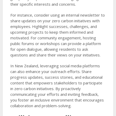
their specific interests and concerns.
For instance, consider using an internal newsletter to
share updates on your zero carbon initiatives with
employees. Highlight successes, challenges, and
upcoming projects to keep them informed and
motivated. For community engagement, hosting
public forums or workshops can provide a platform
for open dialogue, allowing residents to ask
questions and share their views on your initiatives.
In New Zealand, leveraging social media platforms
can also enhance your outreach efforts. Share
progress updates, success stories, and educational
content that empowers stakeholders to participate
in zero carbon initiatives. By proactively
communicating your efforts and inviting feedback,
you foster an inclusive environment that encourages
collaboration and problem-solving.