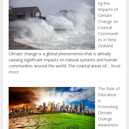
ng the
Successf
Impacts of
Climate
Climate
Change
Change on
Adaptati
Coastal
and
Communiti
Mitigati
es in New
in
Zealand
New
Zealand
Climate change is a global phenomenon that is already
causing significant impacts on natural systems and human
communities around the world. The coastal areas of…
Read
:
more
Understanding
the
The Role of
Impacts
Education
of
in
Climate
Promoting
Change
Climate
on
Change
Coastal
Awareness
Communities