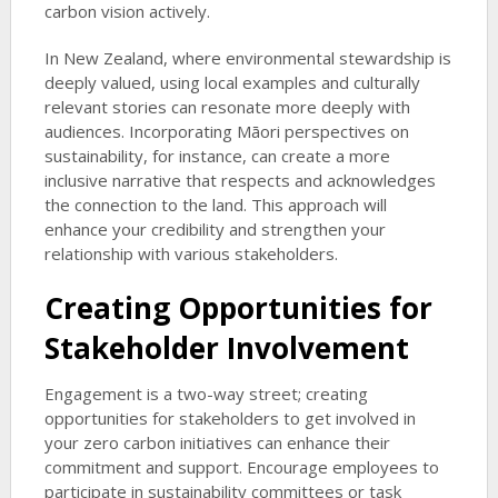
carbon vision actively.
In New Zealand, where environmental stewardship is
deeply valued, using local examples and culturally
relevant stories can resonate more deeply with
audiences. Incorporating Māori perspectives on
sustainability, for instance, can create a more
inclusive narrative that respects and acknowledges
the connection to the land. This approach will
enhance your credibility and strengthen your
relationship with various stakeholders.
Creating Opportunities for
Stakeholder Involvement
Engagement is a two-way street; creating
opportunities for stakeholders to get involved in
your zero carbon initiatives can enhance their
commitment and support. Encourage employees to
participate in sustainability committees or task