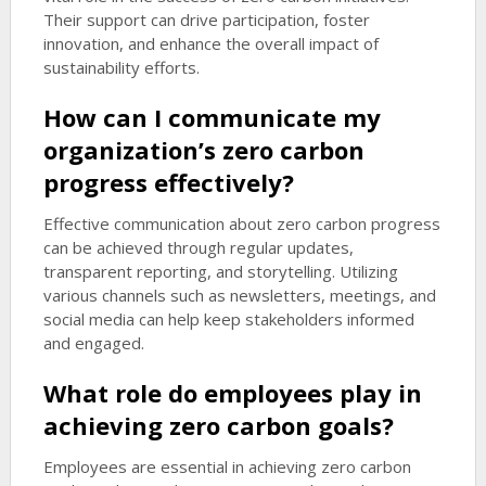
Their support can drive participation, foster
innovation, and enhance the overall impact of
sustainability efforts.
How can I communicate my
organization’s zero carbon
progress effectively?
Effective communication about zero carbon progress
can be achieved through regular updates,
transparent reporting, and storytelling. Utilizing
various channels such as newsletters, meetings, and
social media can help keep stakeholders informed
and engaged.
What role do employees play in
achieving zero carbon goals?
Employees are essential in achieving zero carbon