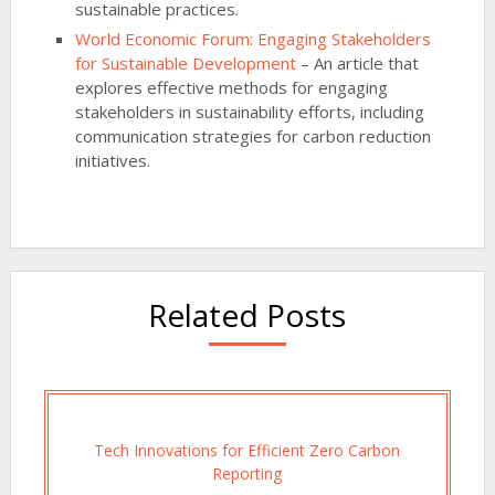
sustainable practices.
World Economic Forum: Engaging Stakeholders
for Sustainable Development
– An article that
explores effective methods for engaging
stakeholders in sustainability efforts, including
communication strategies for carbon reduction
initiatives.
Related Posts
Tech Innovations for Efficient Zero Carbon
Reporting