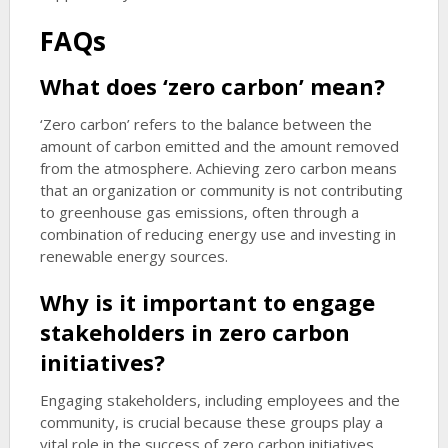
FAQs
What does ‘zero carbon’ mean?
‘Zero carbon’ refers to the balance between the
amount of carbon emitted and the amount removed
from the atmosphere. Achieving zero carbon means
that an organization or community is not contributing
to greenhouse gas emissions, often through a
combination of reducing energy use and investing in
renewable energy sources.
Why is it important to engage
stakeholders in zero carbon
initiatives?
Engaging stakeholders, including employees and the
community, is crucial because these groups play a
vital role in the success of zero carbon initiatives.