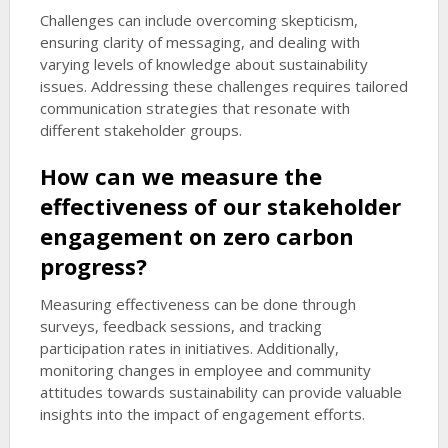
Challenges can include overcoming skepticism,
ensuring clarity of messaging, and dealing with
varying levels of knowledge about sustainability
issues. Addressing these challenges requires tailored
communication strategies that resonate with
different stakeholder groups.
How can we measure the
effectiveness of our stakeholder
engagement on zero carbon
progress?
Measuring effectiveness can be done through
surveys, feedback sessions, and tracking
participation rates in initiatives. Additionally,
monitoring changes in employee and community
attitudes towards sustainability can provide valuable
insights into the impact of engagement efforts.