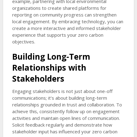
example, partnering with local environmental
organizations to create shared platforms for
reporting on community progress can strengthen
local engagement. By embracing technology, you can
create a more interactive and informed stakeholder
experience that supports your zero carbon
objectives.
Building Long-Term
Relationships with
Stakeholders
Engaging stakeholders is not just about one-off
communications; it’s about building long-term
relationships grounded in trust and collaboration. To
achieve this, consistently follow up on engagement
activities and maintain open lines of communication.
Solicit feedback regularly and demonstrate how
stakeholder input has influenced your zero carbon