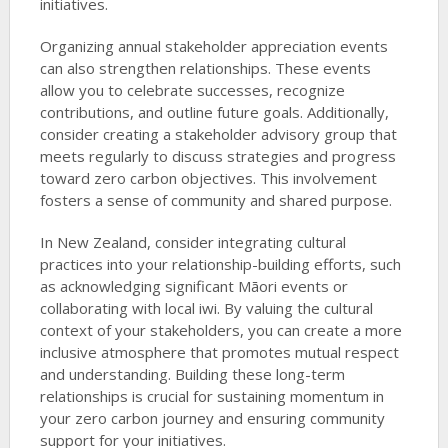
initiatives.
Organizing annual stakeholder appreciation events
can also strengthen relationships. These events
allow you to celebrate successes, recognize
contributions, and outline future goals. Additionally,
consider creating a stakeholder advisory group that
meets regularly to discuss strategies and progress
toward zero carbon objectives. This involvement
fosters a sense of community and shared purpose.
In New Zealand, consider integrating cultural
practices into your relationship-building efforts, such
as acknowledging significant Māori events or
collaborating with local iwi. By valuing the cultural
context of your stakeholders, you can create a more
inclusive atmosphere that promotes mutual respect
and understanding. Building these long-term
relationships is crucial for sustaining momentum in
your zero carbon journey and ensuring community
support for your initiatives.