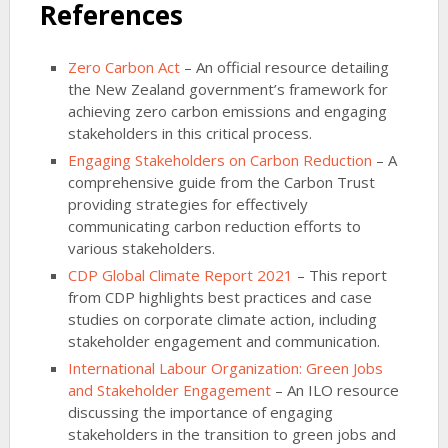
References
Zero Carbon Act
– An official resource detailing
the New Zealand government’s framework for
achieving zero carbon emissions and engaging
stakeholders in this critical process.
Engaging Stakeholders on Carbon Reduction
– A
comprehensive guide from the Carbon Trust
providing strategies for effectively
communicating carbon reduction efforts to
various stakeholders.
CDP Global Climate Report 2021
– This report
from CDP highlights best practices and case
studies on corporate climate action, including
stakeholder engagement and communication.
International Labour Organization: Green Jobs
and Stakeholder Engagement
– An ILO resource
discussing the importance of engaging
stakeholders in the transition to green jobs and