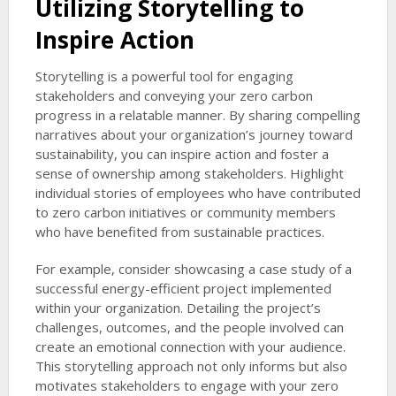
Utilizing Storytelling to
Inspire Action
Storytelling is a powerful tool for engaging
stakeholders and conveying your zero carbon
progress in a relatable manner. By sharing compelling
narratives about your organization’s journey toward
sustainability, you can inspire action and foster a
sense of ownership among stakeholders. Highlight
individual stories of employees who have contributed
to zero carbon initiatives or community members
who have benefited from sustainable practices.
For example, consider showcasing a case study of a
successful energy-efficient project implemented
within your organization. Detailing the project’s
challenges, outcomes, and the people involved can
create an emotional connection with your audience.
This storytelling approach not only informs but also
motivates stakeholders to engage with your zero