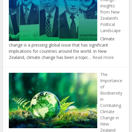
in
Insights
Achieving
from New
New
Zealand’s
Zealand’s
Political
Climate
Landscape
Change
Targets
Climate
change is a pressing global issue that has significant
implications for countries around the world. In New
:
Zealand, climate change has been a topic…
Read more
The
Politics
The
of
Importance
Climate
of
Change:
Biodiversity
Insights
in
from
Combating
New
Climate
Zealand’s
Change in
Political
New
Landscap
Zealand