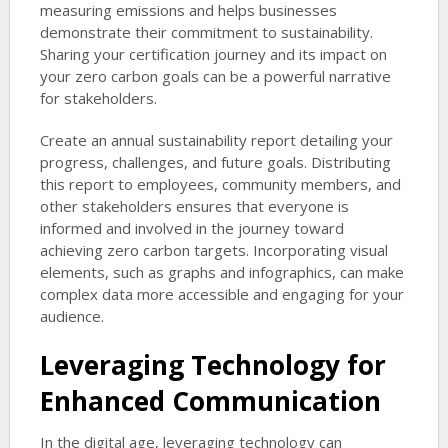
measuring emissions and helps businesses
demonstrate their commitment to sustainability.
Sharing your certification journey and its impact on
your zero carbon goals can be a powerful narrative
for stakeholders.
Create an annual sustainability report detailing your
progress, challenges, and future goals. Distributing
this report to employees, community members, and
other stakeholders ensures that everyone is
informed and involved in the journey toward
achieving zero carbon targets. Incorporating visual
elements, such as graphs and infographics, can make
complex data more accessible and engaging for your
audience.
Leveraging Technology for
Enhanced Communication
In the digital age, leveraging technology can