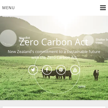
Skip
MENU
to
content
Zero Carbon Act
New Zealand's commitment to a sustainable future
with the Zero Carbon Act