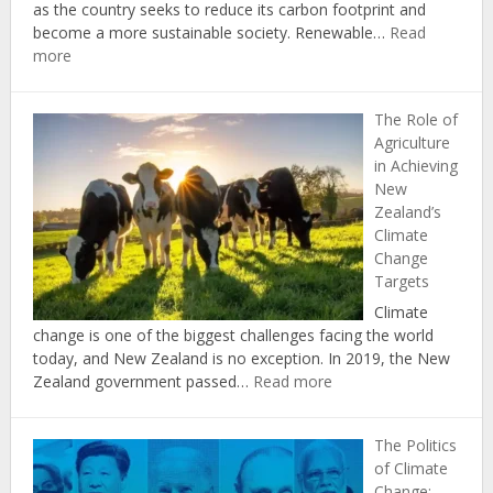
Act
as the country seeks to reduce its carbon footprint and
become a more sustainable society. Renewable…
Read
:
more
The
Economic
The Role of
Benefits
Agriculture
of
in Achieving
Investing
New
in
Zealand’s
Renewable
Climate
Energy
Change
in
Targets
New
Zealand
Climate
change is one of the biggest challenges facing the world
today, and New Zealand is no exception. In 2019, the New
:
Zealand government passed…
Read more
The
Role
The Politics
of
of Climate
Agriculture
Change: