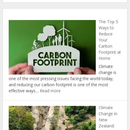
The Top 5
Ways to
Reduce
Your
Carbon
Footprint at
Home
Climate
change is
one of the most pressing issues facing the world today,
and reducing our carbon footprint is one of the most
:
effective ways…
Read more
The
Top
Climate
5
Change in
Ways
New
to
Zealand:
Reduce