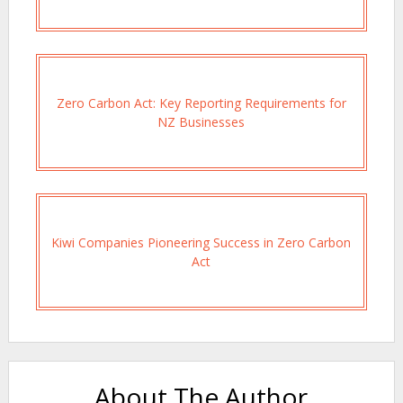
Zero Carbon Act: Key Reporting Requirements for
NZ Businesses
Kiwi Companies Pioneering Success in Zero Carbon
Act
About The Author