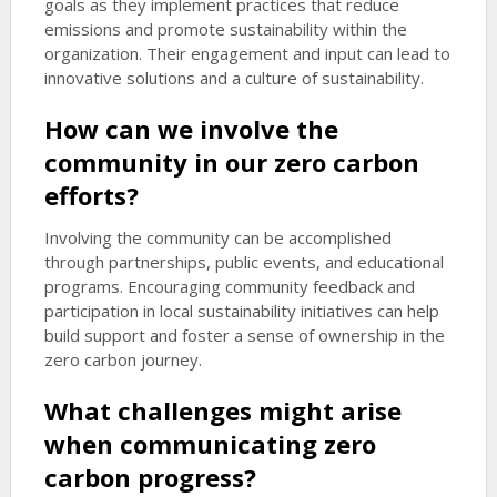
goals as they implement practices that reduce
emissions and promote sustainability within the
organization. Their engagement and input can lead to
innovative solutions and a culture of sustainability.
How can we involve the
community in our zero carbon
efforts?
Involving the community can be accomplished
through partnerships, public events, and educational
programs. Encouraging community feedback and
participation in local sustainability initiatives can help
build support and foster a sense of ownership in the
zero carbon journey.
What challenges might arise
when communicating zero
carbon progress?