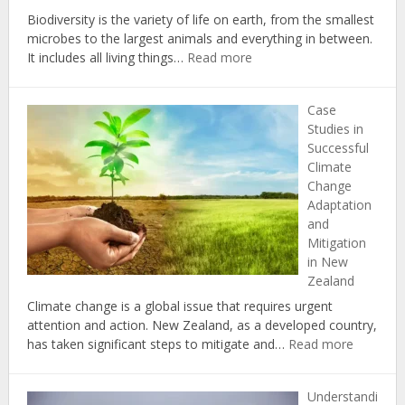
Biodiversity is the variety of life on earth, from the smallest
microbes to the largest animals and everything in between.
:
It includes all living things…
Read more
The
Importance
Case
of
Studies in
Biodiversity
Successful
in
Climate
Combating
Change
Climate
Adaptation
Change
and
in
Mitigation
New
in New
Zealand
Zealand
Climate change is a global issue that requires urgent
attention and action. New Zealand, as a developed country,
:
has taken significant steps to mitigate and…
Read more
Case
Studies
Understandi
in