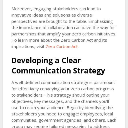
Moreover, engaging stakeholders can lead to
innovative ideas and solutions as diverse
perspectives are brought to the table. Emphasizing
the importance of collaboration can pave the way for
partnerships that amplify your zero carbon initiatives.
To learn more about the Zero Carbon Act and its
implications, visit
Zero Carbon Act
.
Developing a Clear
Communication Strategy
A well-defined communication strategy is paramount
for effectively conveying your zero carbon progress
to stakeholders. This strategy should outline your
objectives, key messages, and the channels you’ll
use to reach your audience. Begin by identifying the
stakeholders you need to engage: employees, local
communities, government agencies, and others. Each
group may require tailored messaging to address