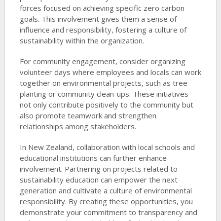
forces focused on achieving specific zero carbon
goals. This involvement gives them a sense of
influence and responsibility, fostering a culture of
sustainability within the organization.
For community engagement, consider organizing
volunteer days where employees and locals can work
together on environmental projects, such as tree
planting or community clean-ups. These initiatives
not only contribute positively to the community but
also promote teamwork and strengthen
relationships among stakeholders.
In New Zealand, collaboration with local schools and
educational institutions can further enhance
involvement. Partnering on projects related to
sustainability education can empower the next
generation and cultivate a culture of environmental
responsibility. By creating these opportunities, you
demonstrate your commitment to transparency and