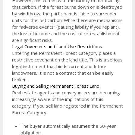
However, this comes with the liability of maintaining
that carbon. If the forest burns down or is destroyed
by windthrow, the participant is liable to surrender
units for the lost carbon. While there are mechanisms
for “adverse events” (pausing liability if you replant),
the loss of income and the cost of re-establishment
are significant risks.
Legal Covenants and Land Use Restrictions
Entering the Permanent Forest Category places a
restrictive covenant on the land title. This is a serious
legal instrument that binds current and future
landowners. It is not a contract that can be easily
broken.
Buying and Selling Permanent Forest Land
Real estate agents and conveyancers are becoming
increasingly aware of the implications of this
category. If you sell land registered in the Permanent
Forest Category:
The buyer automatically assumes the 50-year
obligation.