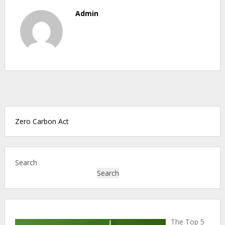
Admin
Zero Carbon Act
Search
Search
The Top 5