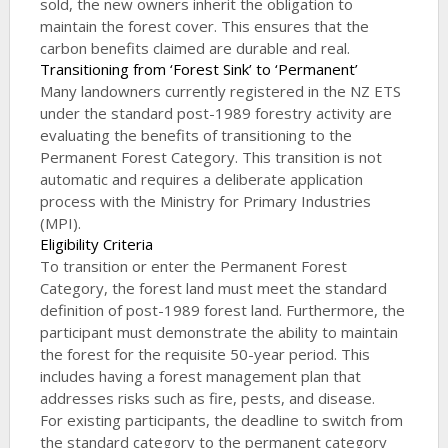
sold, the new owners inherit the obligation to
maintain the forest cover. This ensures that the
carbon benefits claimed are durable and real.
Transitioning from ‘Forest Sink’ to ‘Permanent’
Many landowners currently registered in the NZ ETS
under the standard post-1989 forestry activity are
evaluating the benefits of transitioning to the
Permanent Forest Category. This transition is not
automatic and requires a deliberate application
process with the Ministry for Primary Industries
(MPI).
Eligibility Criteria
To transition or enter the Permanent Forest
Category, the forest land must meet the standard
definition of post-1989 forest land. Furthermore, the
participant must demonstrate the ability to maintain
the forest for the requisite 50-year period. This
includes having a forest management plan that
addresses risks such as fire, pests, and disease.
For existing participants, the deadline to switch from
the standard category to the permanent category