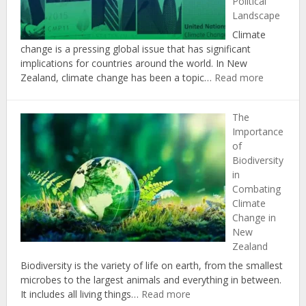
Political
Climate
Landscape
Change
Targets
Climate
change is a pressing global issue that has significant
implications for countries around the world. In New
:
Zealand, climate change has been a topic…
Read more
The
Politics
The
of
Importance
Climate
of
Change:
Biodiversity
Insights
in
from
Combating
New
Climate
Zealand’s
Change in
Political
New
Landscap
Zealand
Biodiversity is the variety of life on earth, from the smallest
microbes to the largest animals and everything in between.
:
It includes all living things…
Read more