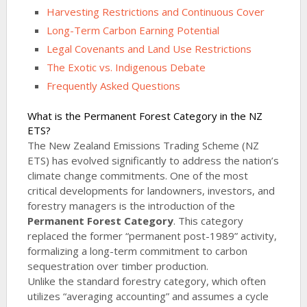
Harvesting Restrictions and Continuous Cover
Long-Term Carbon Earning Potential
Legal Covenants and Land Use Restrictions
The Exotic vs. Indigenous Debate
Frequently Asked Questions
What is the Permanent Forest Category in the NZ
ETS?
The New Zealand Emissions Trading Scheme (NZ
ETS) has evolved significantly to address the nation’s
climate change commitments. One of the most
critical developments for landowners, investors, and
forestry managers is the introduction of the
Permanent Forest Category
. This category
replaced the former “permanent post-1989” activity,
formalizing a long-term commitment to carbon
sequestration over timber production.
Unlike the standard forestry category, which often
utilizes “averaging accounting” and assumes a cycle