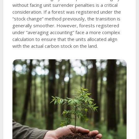
without facing unit surrender penalties is a critical
consideration. If a forest was registered under the
“stock change” method previously, the transition is
generally smoother. However, forests registered
under “averaging accounting” face a more complex
calculation to ensure that the units allocated align
with the actual carbon stock on the land.