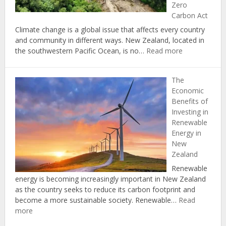
Zero
Home
Carbon Act
Climate change is a global issue that affects every country
and community in different ways. New Zealand, located in
:
the southwestern Pacific Ocean, is no…
Read more
Climate
Change
The
in
Economic
New
Benefits of
Zealand:
Investing in
Protecting
Renewable
Natural
Energy in
Resources
New
through
Zealand
the
Zero
Renewable
Carbon
energy is becoming increasingly important in New Zealand
Act
as the country seeks to reduce its carbon footprint and
become a more sustainable society. Renewable…
Read
:
more
The