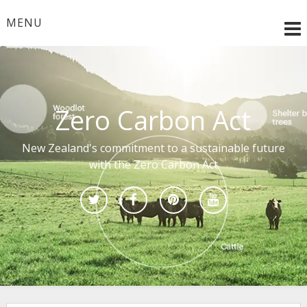
Skip
to
MENU
content
Zero Carbon Act
New Zealand's commitment to a sustainable future
with the Zero Carbon Act