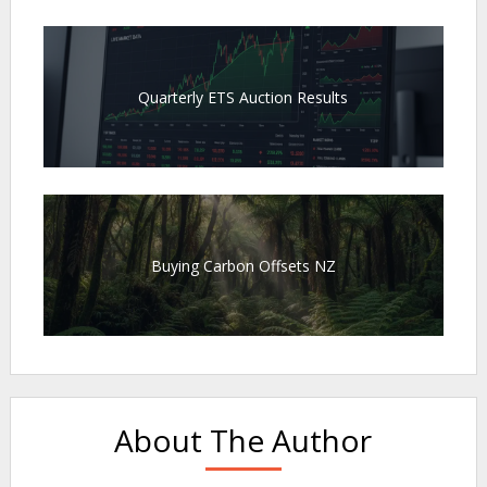
Quarterly ETS Auction Results
Buying Carbon Offsets NZ
About The Author