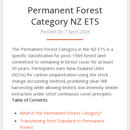
Permanent Forest
Category NZ ETS
Posted On 7 April 2026
The Permanent Forest Category in the NZ ETS is a
specific classification for post-1989 forest land
committed to remaining in forest cover for at least
50 years. Participants earn New Zealand Units
(NZUs) for carbon sequestration using the stock
change accounting method, prohibiting clear-fell
harvesting while allowing limited, low-intensity timber
extraction under strict continuous cover principles.
Table of Contents
What is the Permanent Forest Category?
Transitioning from Standard to Permanent
Forest