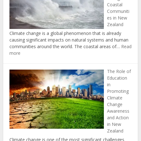
Coastal
and
Communiti
Mitigati
es in New
in
Zealand
New
Zealand
Climate change is a global phenomenon that is already
causing significant impacts on natural systems and human
communities around the world. The coastal areas of…
Read
:
more
Understanding
the
The Role of
Impacts
Education
of
in
Climate
Promoting
Change
Climate
on
Change
Coastal
Awareness
Communities
and Action
in
in New
New
Zealand
Zealand
Climate change is one of the most significant challenges