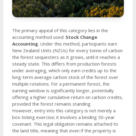
The primary appeal of this category lies in the
accounting method used:
Stock Change
Accounting
. Under this method, participants earn
New Zealand Units (NZUs) for every tonne of carbon
the forest sequesters as it grows, until it reaches a
steady state. This differs from production forests
under averaging, which only earn credits up to the
long-term average carbon stock of the forest over
multiple rotations. For a permanent forest, the
earning window is significantly longer, potentially
offering a higher cumulative return on carbon credits,
provided the forest remains standing.
However, entry into this category is not merely a
box-ticking exercise; it involves a binding 50-year
covenant. This legal obligation remains attached to
the land title, meaning that even if the property is