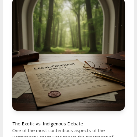
The Exotic vs. Indigenous Debate
One of the most contentious aspects of the
Permanent Forest Category is the treatment of