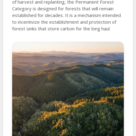
of harvest and replanting, the Permanent Forest
Category is designed for forests that will remain
established for decades. It is a mechanism intended
to incentivize the establishment and protection of
forest sinks that store carbon for the long haul.