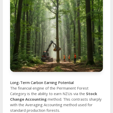
Long-Term Carbon Earning Potential
The financial engine of the Permanent Forest
Category is the ability to earn NZUs via the
Stock
Change Accounting
method. This contrasts sharply
with the Averaging Accounting method used for
standard production forests.