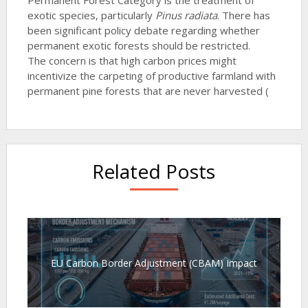
exotic species, particularly
Pinus radiata
. There has
been significant policy debate regarding whether
permanent exotic forests should be restricted.
The concern is that high carbon prices might
incentivize the carpeting of productive farmland with
permanent pine forests that are never harvested (
Related Posts
EU Carbon Border Adjustment (CBAM) Impact