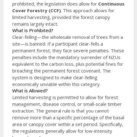
prohibited, the legislation does allow for
Continuous
Cover Forestry (CCF)
. This approach allows for
limited harvesting, provided the forest canopy
remains largely intact.
What is Prohibited?
Clear-felling—the wholesale removal of trees from a
site—is banned. If a participant clear-fells a
permanent forest, they face severe penalties. These
penalties include the mandatory surrender of NZUs
equivalent to the carbon loss, plus potential fines for
breaching the permanent forest covenant. The
system is designed to make clear-felling
economically unviable within this category.
What is Allowed?
Limited harvesting is permitted to allow for forest
management, disease control, or small-scale timber
extraction. The general rule is that you cannot
remove more than a specific percentage of the basal
area or canopy cover within a set period. Specifically,
the regulations generally allow for low-intensity