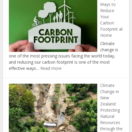
Ways to
Reduce
Your
Carbon
Footprint at
Home
Climate
change is
one of the most pressing issues facing the world today,
and reducing our carbon footprint is one of the most
:
effective ways…
Read more
The
Top
Climate
5
Change in
Ways
New
to
Zealand:
Reduce
Protecting
Your
Natural
Carbon
Resources
Footprint
through the
at