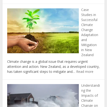
The
Importance
Case
of
Studies in
Biodiversity
Successful
in
Climate
Combating
Change
Climate
Adaptation
Change
and
in
Mitigation
New
in New
Zealand
Zealand
Climate change is a global issue that requires urgent
attention and action. New Zealand, as a developed country,
:
has taken significant steps to mitigate and…
Read more
Case
Studies
Understandi
in
ng the
Successf
Impacts of
Climate
Climate
Change
Change on
Adaptati