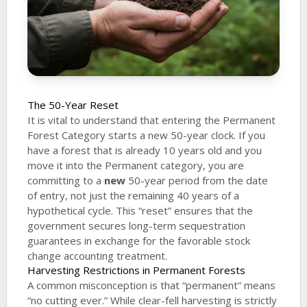
The 50-Year Reset
It is vital to understand that entering the Permanent
Forest Category starts a new 50-year clock. If you
have a forest that is already 10 years old and you
move it into the Permanent category, you are
committing to a
new
50-year period from the date
of entry, not just the remaining 40 years of a
hypothetical cycle. This “reset” ensures that the
government secures long-term sequestration
guarantees in exchange for the favorable stock
change accounting treatment.
Harvesting Restrictions in Permanent Forests
A common misconception is that “permanent” means
“no cutting ever.” While clear-fell harvesting is strictly