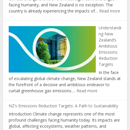
facing humanity, and New Zealand is no exception. The
:
country is already experiencing the impacts of…
Read more
The
Role
Understandi
of
ng New
Educ
Zealand’s
in
Ambitious
Prom
Emissions
Clima
Reduction
Chan
Targets
Awar
and
In the face
Actio
of escalating global climate change, New Zealand stands at
in
the forefront of a decisive and ambitious endeavor to
New
:
curtail greenhouse gas emissions.…
Read more
Zeal
Understanding
New
NZ’s Emissions Reduction Targets: A Path to Sustainability
Zealand’s
Introduction Climate change represents one of the most
Ambitious
profound challenges facing humanity today. Its impacts are
Emissions
global, affecting ecosystems, weather patterns, and
Reduction