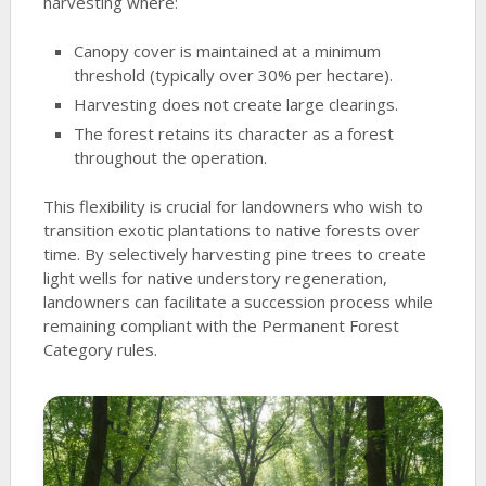
harvesting where:
Canopy cover is maintained at a minimum
threshold (typically over 30% per hectare).
Harvesting does not create large clearings.
The forest retains its character as a forest
throughout the operation.
This flexibility is crucial for landowners who wish to
transition exotic plantations to native forests over
time. By selectively harvesting pine trees to create
light wells for native understory regeneration,
landowners can facilitate a succession process while
remaining compliant with the Permanent Forest
Category rules.