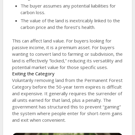
The buyer assumes any potential liabilities for
carbon loss.
The value of the land is inextricably linked to the
carbon price and the forest’s health.
This can affect land value. For buyers looking for
passive income, it is a premium asset. For buyers
wanting to convert land to farming or subdivision, the
land is effectively “locked,” reducing its versatility and
potential market value for those specific uses.
Exiting the Category
Voluntarily removing land from the Permanent Forest
Category before the 50-year term expires is difficult
and expensive. It generally requires the surrender of
all units earned for that land, plus a penalty. The
government has structured this to prevent “gaming”
the system where people enter for short-term gains
and exit when convenient.