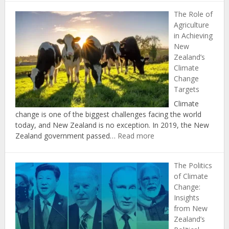
Economic
The Role of
Benefits
Agriculture
of
in Achieving
Investing
New
in
Zealand’s
Renewable
Climate
Energy
Change
in
Targets
New
Zealand
Climate
change is one of the biggest challenges facing the world
today, and New Zealand is no exception. In 2019, the New
:
Zealand government passed…
Read more
The
Role
The Politics
of
of Climate
Agriculture
Change:
in
Insights
Achieving
from New
New
Zealand’s
Zealand’s