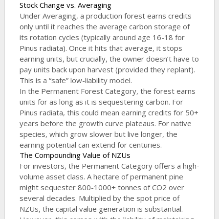
Stock Change vs. Averaging
Under Averaging, a production forest earns credits
only until it reaches the average carbon storage of
its rotation cycles (typically around age 16-18 for
Pinus radiata). Once it hits that average, it stops
earning units, but crucially, the owner doesn’t have to
pay units back upon harvest (provided they replant).
This is a “safe” low-liability model.
In the Permanent Forest Category, the forest earns
units for as long as it is sequestering carbon. For
Pinus radiata, this could mean earning credits for 50+
years before the growth curve plateaus. For native
species, which grow slower but live longer, the
earning potential can extend for centuries.
The Compounding Value of NZUs
For investors, the Permanent Category offers a high-
volume asset class. A hectare of permanent pine
might sequester 800-1000+ tonnes of CO2 over
several decades. Multiplied by the spot price of
NZUs, the capital value generation is substantial.