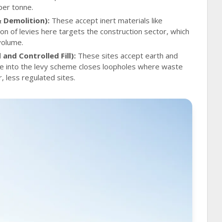
per tonne.
& Demolition):
These accept inert materials like
on of levies here targets the construction sector, which
 volume.
and Controlled Fill):
These sites accept earth and
ese into the levy scheme closes loopholes where waste
 less regulated sites.