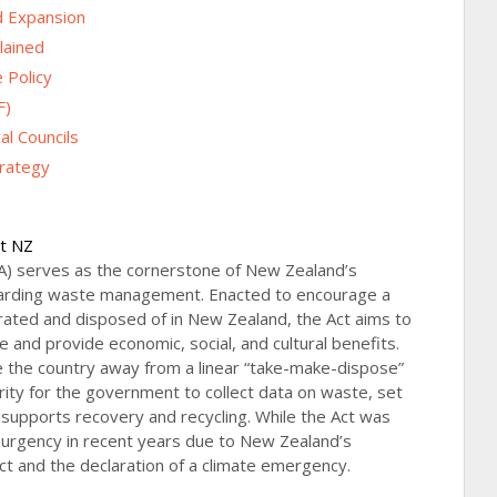
d Expansion
lained
 Policy
F)
l Councils
rategy
ct NZ
) serves as the cornerstone of New Zealand’s
garding waste management. Enacted to encourage a
rated and disposed of in New Zealand, the Act aims to
and provide economic, social, and cultural benefits.
ve the country away from a linear “take-make-dispose”
ority for the government to collect data on waste, set
 supports recovery and recycling. While the Act was
 urgency in recent years due to New Zealand’s
 and the declaration of a climate emergency.