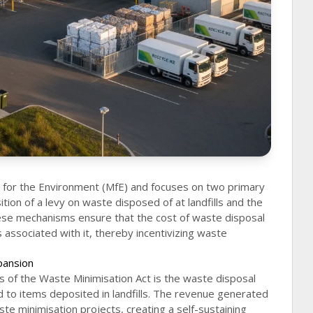
y for the Environment (MfE) and focuses on two primary
ion of a levy on waste disposed of at landfills and the
se mechanisms ensure that the cost of waste disposal
s associated with it, thereby incentivizing waste
pansion
 of the Waste Minimisation Act is the waste disposal
d to items deposited in landfills. The revenue generated
ste minimisation projects, creating a self-sustaining