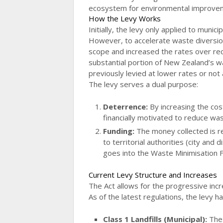
ecosystem for environmental improve
How the Levy Works
Initially, the levy only applied to munic
However, to accelerate waste diversion
scope and increased the rates over rece
substantial portion of New Zealand’s 
previously levied at lower rates or not a
The levy serves a dual purpose:
Deterrence:
By increasing the cos
financially motivated to reduce was
Funding:
The money collected is re
to territorial authorities (city and 
goes into the Waste Minimisation 
Current Levy Structure and Increases
The Act allows for the progressive incr
As of the latest regulations, the levy 
Class 1 Landfills (Municipal):
Thes