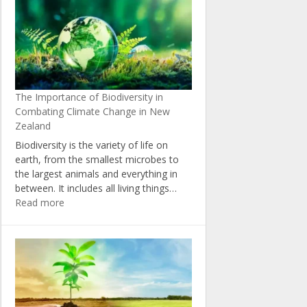
Change:
Insights
from
New
Zealand’s
Political
The Importance of Biodiversity in
Landscape
Combating Climate Change in New
Zealand
Biodiversity is the variety of life on
earth, from the smallest microbes to
the largest animals and everything in
between. It includes all living things…
:
Read more
The
Importance
of
Biodiversity
in
Combating
Climate