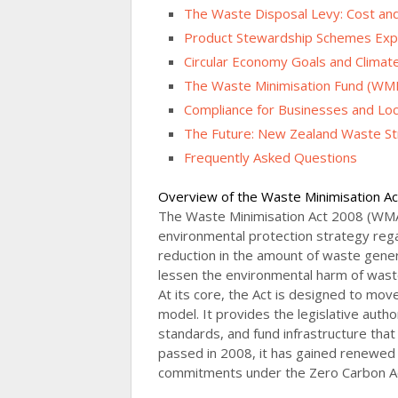
The Waste Disposal Levy: Cost an
Product Stewardship Schemes Exp
Circular Economy Goals and Climate
The Waste Minimisation Fund (WM
Compliance for Businesses and Loca
The Future: New Zealand Waste St
Frequently Asked Questions
Overview of the Waste Minimisation A
The Waste Minimisation Act 2008 (WMA
environmental protection strategy re
reduction in the amount of waste gene
lessen the environmental harm of waste 
At its core, the Act is designed to mo
model. It provides the legislative auth
standards, and fund infrastructure that
passed in 2008, it has gained renewed
commitments under the Zero Carbon Act