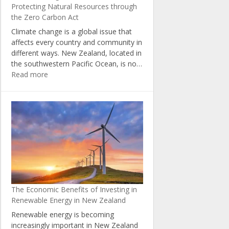
Protecting Natural Resources through
the Zero Carbon Act
Climate change is a global issue that
affects every country and community in
different ways. New Zealand, located in
the southwestern Pacific Ocean, is no…
:
Read more
Climate
Change
in
New
Zealand:
Protecting
Natural
Resources
through
the
The Economic Benefits of Investing in
Zero
Renewable Energy in New Zealand
Carbon
Act
Renewable energy is becoming
increasingly important in New Zealand