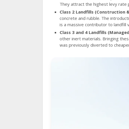
They attract the highest levy rate 
Class 2 Landfills (Construction 
concrete and rubble. The introducti
is a massive contributor to landfill
Class 3 and 4 Landfills (Managed 
other inert materials. Bringing th
was previously diverted to cheaper,