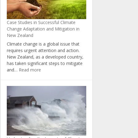
Change
in
New
Case Studies in Successful Climate
Zealand
Change Adaptation and Mitigation in
New Zealand
Climate change is a global issue that
requires urgent attention and action.
New Zealand, as a developed country,
has taken significant steps to mitigate
:
and…
Read more
Case
Studies
in
Successful
Climate
Change
Adaptation
and
Mitigation
in