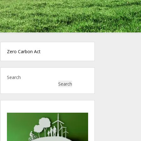
Zero Carbon Act
Search
Search