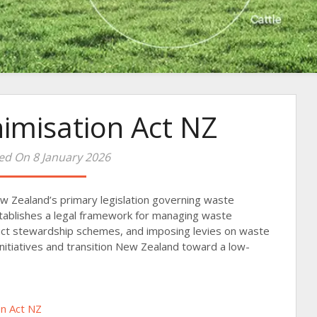
imisation Act NZ
ed On 8 January 2026
w Zealand’s primary legislation governing waste
establishes a legal framework for managing waste
uct stewardship schemes, and imposing levies on waste
y initiatives and transition New Zealand toward a low-
n Act NZ