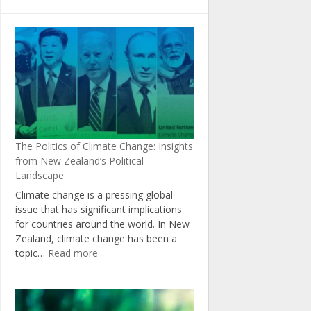
The
Role
of
Agriculture
in
Achieving
New
Zealand’s
Climate
Change
The Politics of Climate Change: Insights
Targets
from New Zealand’s Political
Landscape
Climate change is a pressing global
issue that has significant implications
for countries around the world. In New
Zealand, climate change has been a
:
topic…
Read more
The
Politics
of
Climate