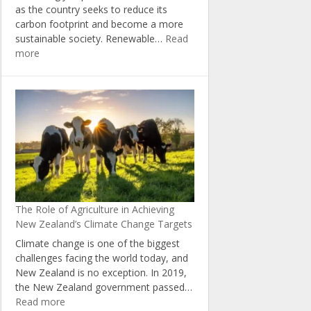
as the country seeks to reduce its
carbon footprint and become a more
sustainable society. Renewable…
Read
:
more
The
Economic
Benefits
of
Investing
in
Renewable
Energy
in
New
The Role of Agriculture in Achieving
Zealand
New Zealand’s Climate Change Targets
Climate change is one of the biggest
challenges facing the world today, and
New Zealand is no exception. In 2019,
the New Zealand government passed…
:
Read more