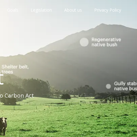
Goals
Legislation
About us
Privacy Policy
t
ro Carbon Act