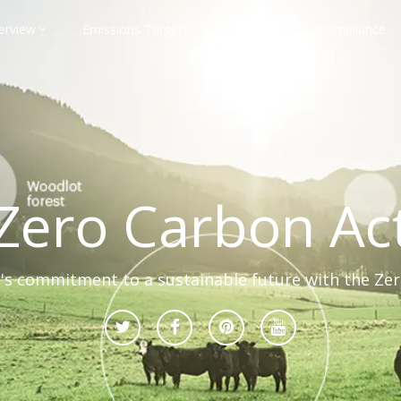
erview
Emissions Targets
Transport
Compliance
Zero Carbon Ac
s commitment to a sustainable future with the Ze