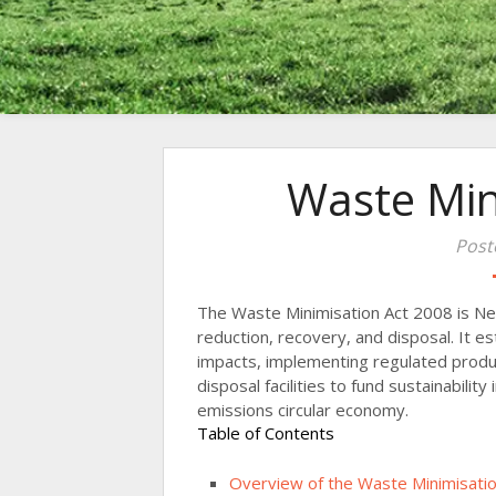
Waste Min
Post
The Waste Minimisation Act 2008 is Ne
reduction, recovery, and disposal. It 
impacts, implementing regulated prod
disposal facilities to fund sustainabilit
emissions circular economy.
Table of Contents
Overview of the Waste Minimisatio