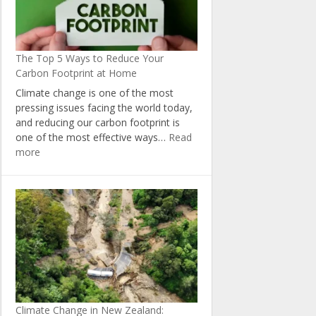
The Top 5 Ways to Reduce Your
Carbon Footprint at Home
Climate change is one of the most
pressing issues facing the world today,
and reducing our carbon footprint is
one of the most effective ways…
Read
:
more
The
Top
5
Ways
to
Reduce
Your
Carbon
Footprint
at
Climate Change in New Zealand:
Home