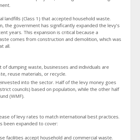
ment.
ipal landfills (Class 1) that accepted household waste.
, the government has significantly expanded the levy’s
nt years. This expansion is critical because a
waste comes from construction and demolition, which was
t all.
t of dumping waste, businesses and individuals are
te, reuse materials, or recycle.
invested into the sector. Half of the levy money goes
district councils) based on population, while the other half
Fund (WMF).
ease of levy rates to match international best practices.
has been expanded to cover:
e facilities accept household and commercial waste.