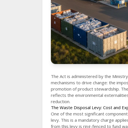
The Act is administered by the Ministr
mechanisms to drive change: the imposit
promotion of product stewardship. The
reflects the environmental externalitie
reduction.
The Waste Disposal Levy: Cost and Ex
One of the most significant components
levy. This is a mandatory charge applie
from this levy is ring-fenced to fund wa