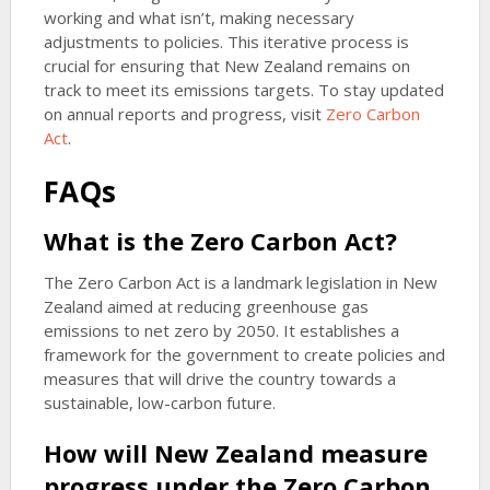
working and what isn’t, making necessary
adjustments to policies. This iterative process is
crucial for ensuring that New Zealand remains on
track to meet its emissions targets. To stay updated
on annual reports and progress, visit
Zero Carbon
Act
.
FAQs
What is the Zero Carbon Act?
The Zero Carbon Act is a landmark legislation in New
Zealand aimed at reducing greenhouse gas
emissions to net zero by 2050. It establishes a
framework for the government to create policies and
measures that will drive the country towards a
sustainable, low-carbon future.
How will New Zealand measure
progress under the Zero Carbon