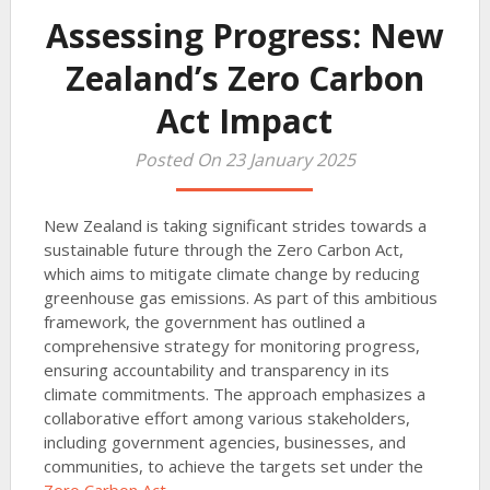
Assessing Progress: New
Zealand’s Zero Carbon
Act Impact
Posted On 23 January 2025
New Zealand is taking significant strides towards a
sustainable future through the Zero Carbon Act,
which aims to mitigate climate change by reducing
greenhouse gas emissions. As part of this ambitious
framework, the government has outlined a
comprehensive strategy for monitoring progress,
ensuring accountability and transparency in its
climate commitments. The approach emphasizes a
collaborative effort among various stakeholders,
including government agencies, businesses, and
communities, to achieve the targets set under the