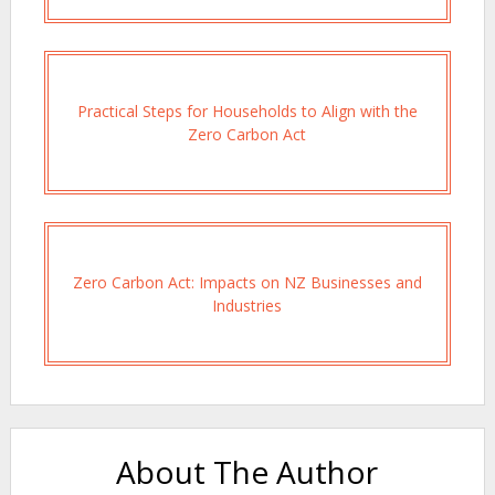
Practical Steps for Households to Align with the
Zero Carbon Act
Zero Carbon Act: Impacts on NZ Businesses and
Industries
About The Author