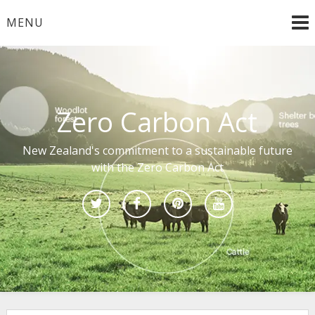
Skip
MENU
to
content
Zero Carbon Act
New Zealand's commitment to a sustainable future
with the Zero Carbon Act