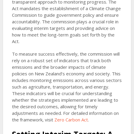
transparent approach to monitoring progress. The
Act mandates the establishment of a Climate Change
Commission to guide government policy and ensure
accountability. The commission plays a crucial role in
evaluating interim targets and providing advice on
how to meet the long-term goals set forth by the
Act.
To measure success effectively, the commission will
rely on a robust set of indicators that track both
emissions and the broader impacts of climate
policies on New Zealand’s economy and society. This
includes monitoring emissions across various sectors
such as agriculture, transportation, and energy.
These indicators will be crucial for understanding
whether the strategies implemented are leading to
the desired outcomes, allowing for timely
adjustments as needed. For detailed information on
the framework, visit
Zero Carbon Act
.