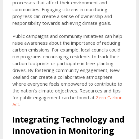
processes that affect their environment and
communities. Engaging citizens in monitoring
progress can create a sense of ownership and
responsibility towards achieving climate goals.
Public campaigns and community initiatives can help
raise awareness about the importance of reducing
carbon emissions. For example, local councils could
run programs encouraging residents to track their
carbon footprints or participate in tree-planting
drives. By fostering community engagement, New
Zealand can create a collaborative atmosphere
where everyone feels empowered to contribute to
the nation’s climate objectives. Resources and tips
for public engagement can be found at
Zero Carbon
Act
.
Integrating Technology and
Innovation in Monitoring