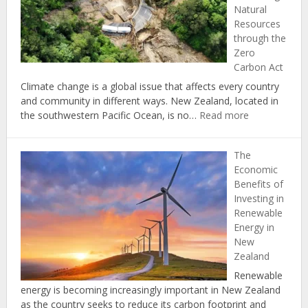
Natural
Carbon
Resources
Footprint
through the
at
Zero
Home
Carbon Act
Climate change is a global issue that affects every country
and community in different ways. New Zealand, located in
:
the southwestern Pacific Ocean, is no…
Read more
Climate
Change
The
in
Economic
New
Benefits of
Zealand:
Investing in
Protecting
Renewable
Natural
Energy in
Resources
New
through
Zealand
the
Zero
Renewable
Carbon
energy is becoming increasingly important in New Zealand
Act
as the country seeks to reduce its carbon footprint and