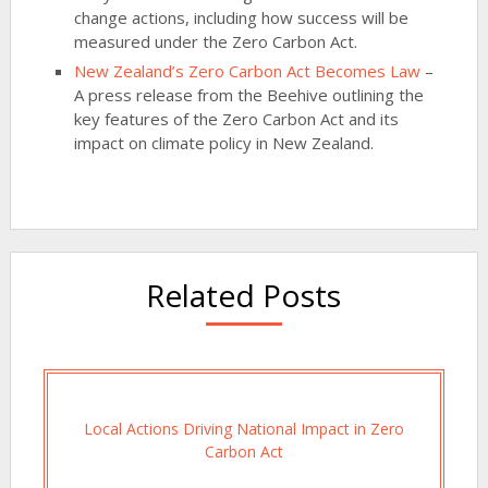
change actions, including how success will be
measured under the Zero Carbon Act.
New Zealand’s Zero Carbon Act Becomes Law
–
A press release from the Beehive outlining the
key features of the Zero Carbon Act and its
impact on climate policy in New Zealand.
Related Posts
Local Actions Driving National Impact in Zero
Carbon Act