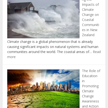
Successf
Impacts of
Climate
Climate
Change
Change on
Adaptati
Coastal
and
Communiti
Mitigati
es in New
in
Zealand
New
Zealand
Climate change is a global phenomenon that is already
causing significant impacts on natural systems and human
communities around the world. The coastal areas of…
Read
:
more
Understanding
the
The Role of
Impacts
Education
of
in
Climate
Promoting
Change
Climate
on
Change
Coastal
Awareness
Communities
and Action
in