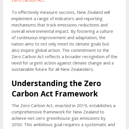
Zero Carbon Act
.
To effectively measure success, New Zealand will
implement a range of indicators and reporting
mechanisms that track emissions reductions and
overall environmental impact. By fostering a culture
of continuous improvement and adaptation, the
nation aims to not only meet its climate goals but
also inspire global action. The commitment to the
Zero Carbon Act reflects a broader recognition of the
need for urgent action against climate change and a
sustainable future for all New Zealanders.
Understanding the Zero
Carbon Act Framework
The Zero Carbon Act, enacted in 2019, establishes a
comprehensive framework for New Zealand to
achieve net-zero greenhouse gas emissions by
2050. This ambitious goal requires a systematic and