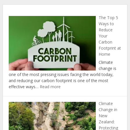
The Top 5
Ways to
Reduce
Your
Carbon
Footprint at
Home
Climate
change is
one of the most pressing issues facing the world today,
and reducing our carbon footprint is one of the most
:
effective ways…
Read more
The
Top
Climate
5
Change in
Ways
New
to
Zealand:
Reduce
Protecting
Your