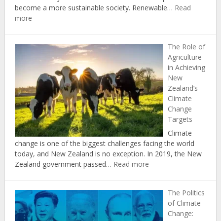
become a more sustainable society. Renewable…
Read
:
more
The
Economic
The Role of
Benefits
Agriculture
of
in Achieving
Investing
New
in
Zealand’s
Renewable
Climate
Energy
Change
in
Targets
New
Zealand
Climate
change is one of the biggest challenges facing the world
today, and New Zealand is no exception. In 2019, the New
:
Zealand government passed…
Read more
The
Role
The Politics
of
of Climate
Agriculture
Change:
in