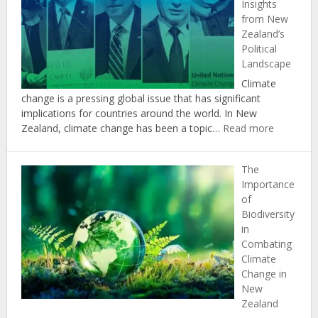
Insights
Achieving
from New
New
Zealand’s
Zealand’s
Political
Climate
Landscape
Change
Targets
Climate
change is a pressing global issue that has significant
implications for countries around the world. In New
:
Zealand, climate change has been a topic…
Read more
The
Politics
The
of
Importance
Climate
of
Change:
Biodiversity
Insights
in
from
Combating
New
Climate
Zealand’s
Change in
Political
New
Landscap
Zealand