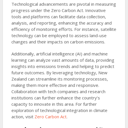
Technological advancements are pivotal in measuring
progress under the Zero Carbon Act. Innovative
tools and platforms can facilitate data collection,
analysis, and reporting, enhancing the accuracy and
efficiency of monitoring efforts. For instance, satellite
technology can be employed to assess land-use
changes and their impacts on carbon emissions.
Additionally, artificial intelligence (AI) and machine
learning can analyze vast amounts of data, providing
insights into emissions trends and helping to predict
future outcomes. By leveraging technology, New
Zealand can streamline its monitoring processes,
making them more effective and responsive.
Collaboration with tech companies and research
institutions can further enhance the country’s
capacity to innovate in this area. For further
exploration of technological integration in climate
action, visit
Zero Carbon Act
.