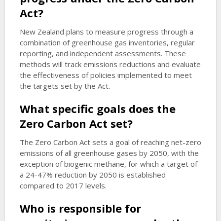
Act?
New Zealand plans to measure progress through a
combination of greenhouse gas inventories, regular
reporting, and independent assessments. These
methods will track emissions reductions and evaluate
the effectiveness of policies implemented to meet
the targets set by the Act.
What specific goals does the
Zero Carbon Act set?
The Zero Carbon Act sets a goal of reaching net-zero
emissions of all greenhouse gases by 2050, with the
exception of biogenic methane, for which a target of
a 24-47% reduction by 2050 is established
compared to 2017 levels.
Who is responsible for