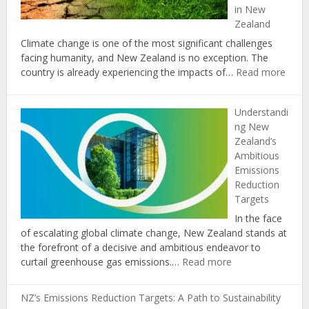
in New
New
Zealand
Zealand
Climate change is one of the most significant challenges
facing humanity, and New Zealand is no exception. The
:
country is already experiencing the impacts of…
Read more
The
Role
Understandi
of
ng New
Educ
Zealand’s
in
Ambitious
Prom
Emissions
Clima
Reduction
Chan
Targets
Awar
and
In the face
Actio
of escalating global climate change, New Zealand stands at
in
the forefront of a decisive and ambitious endeavor to
New
:
curtail greenhouse gas emissions.…
Read more
Zeal
Understanding
New
NZ’s Emissions Reduction Targets: A Path to Sustainability
Zealand’s