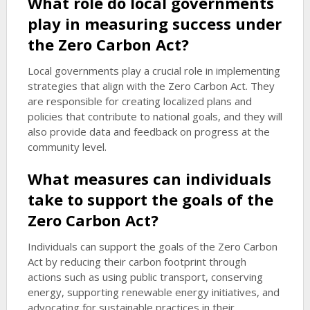
What role do local governments
play in measuring success under
the Zero Carbon Act?
Local governments play a crucial role in implementing
strategies that align with the Zero Carbon Act. They
are responsible for creating localized plans and
policies that contribute to national goals, and they will
also provide data and feedback on progress at the
community level.
What measures can individuals
take to support the goals of the
Zero Carbon Act?
Individuals can support the goals of the Zero Carbon
Act by reducing their carbon footprint through
actions such as using public transport, conserving
energy, supporting renewable energy initiatives, and
advocating for sustainable practices in their