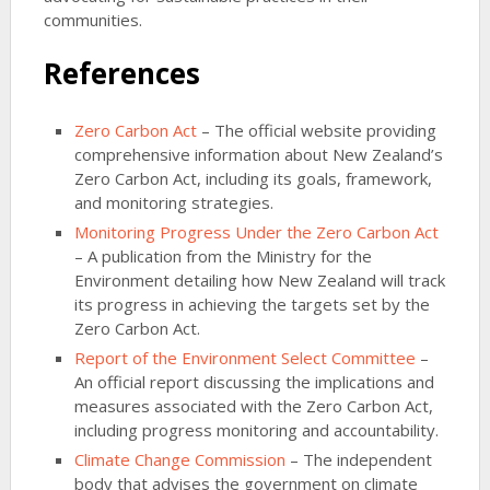
communities.
References
Zero Carbon Act
– The official website providing
comprehensive information about New Zealand’s
Zero Carbon Act, including its goals, framework,
and monitoring strategies.
Monitoring Progress Under the Zero Carbon Act
– A publication from the Ministry for the
Environment detailing how New Zealand will track
its progress in achieving the targets set by the
Zero Carbon Act.
Report of the Environment Select Committee
–
An official report discussing the implications and
measures associated with the Zero Carbon Act,
including progress monitoring and accountability.
Climate Change Commission
– The independent
body that advises the government on climate