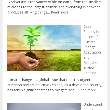
Biodiversity is the variety of life on earth, from the smallest
microbes to the largest animals and everything in between.
:
It includes all living things…
Read more
The
Importance
Case
of
Studies in
Biodiversity
Successful
in
Climate
Combating
Change
Climate
Adaptation
Change
and
in
Mitigation
New
in New
Zealand
Zealand
Climate change is a global issue that requires urgent
attention and action. New Zealand, as a developed country,
:
has taken significant steps to mitigate and…
Read more
Case
Studies
Understandi
in
ng the