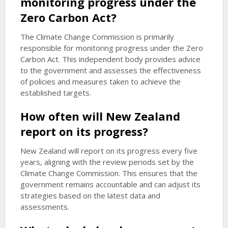
monitoring progress under the
Zero Carbon Act?
The Climate Change Commission is primarily
responsible for monitoring progress under the Zero
Carbon Act. This independent body provides advice
to the government and assesses the effectiveness
of policies and measures taken to achieve the
established targets.
How often will New Zealand
report on its progress?
New Zealand will report on its progress every five
years, aligning with the review periods set by the
Climate Change Commission. This ensures that the
government remains accountable and can adjust its
strategies based on the latest data and
assessments.