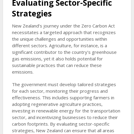
Evaluating Sector-Specific
Strategies
New Zealand’s journey under the Zero Carbon Act
necessitates a targeted approach that recognizes
the unique challenges and opportunities within
different sectors. Agriculture, for instance, is a
significant contributor to the country’s greenhouse
gas emissions, yet it also holds potential for
sustainable practices that can reduce these
emissions.
The government must develop tailored strategies
for each sector, monitoring their progress and
effectiveness. This includes supporting farmers in
adopting regenerative agriculture practices,
investing in renewable energy for the transportation
sector, and incentivizing businesses to reduce their
carbon footprints. By evaluating sector-specific
strategies, New Zealand can ensure that all areas