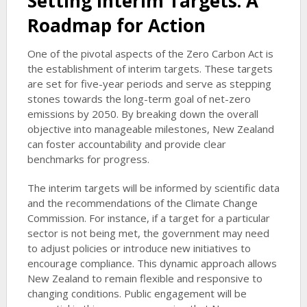
Setting Interim Targets: A
Roadmap for Action
One of the pivotal aspects of the Zero Carbon Act is
the establishment of interim targets. These targets
are set for five-year periods and serve as stepping
stones towards the long-term goal of net-zero
emissions by 2050. By breaking down the overall
objective into manageable milestones, New Zealand
can foster accountability and provide clear
benchmarks for progress.
The interim targets will be informed by scientific data
and the recommendations of the Climate Change
Commission. For instance, if a target for a particular
sector is not being met, the government may need
to adjust policies or introduce new initiatives to
encourage compliance. This dynamic approach allows
New Zealand to remain flexible and responsive to
changing conditions. Public engagement will be