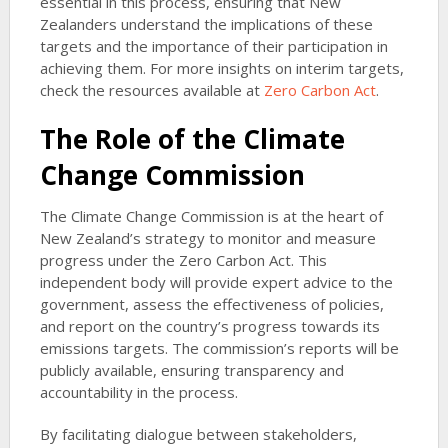
essential in this process, ensuring that New
Zealanders understand the implications of these
targets and the importance of their participation in
achieving them. For more insights on interim targets,
check the resources available at
Zero Carbon Act
.
The Role of the Climate
Change Commission
The Climate Change Commission is at the heart of
New Zealand’s strategy to monitor and measure
progress under the Zero Carbon Act. This
independent body will provide expert advice to the
government, assess the effectiveness of policies,
and report on the country’s progress towards its
emissions targets. The commission’s reports will be
publicly available, ensuring transparency and
accountability in the process.
By facilitating dialogue between stakeholders,