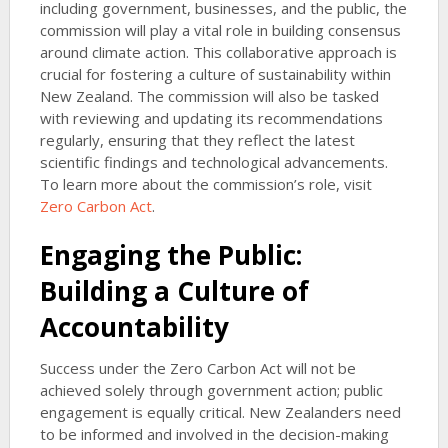
including government, businesses, and the public, the
commission will play a vital role in building consensus
around climate action. This collaborative approach is
crucial for fostering a culture of sustainability within
New Zealand. The commission will also be tasked
with reviewing and updating its recommendations
regularly, ensuring that they reflect the latest
scientific findings and technological advancements.
To learn more about the commission’s role, visit
Zero Carbon Act
.
Engaging the Public:
Building a Culture of
Accountability
Success under the Zero Carbon Act will not be
achieved solely through government action; public
engagement is equally critical. New Zealanders need
to be informed and involved in the decision-making