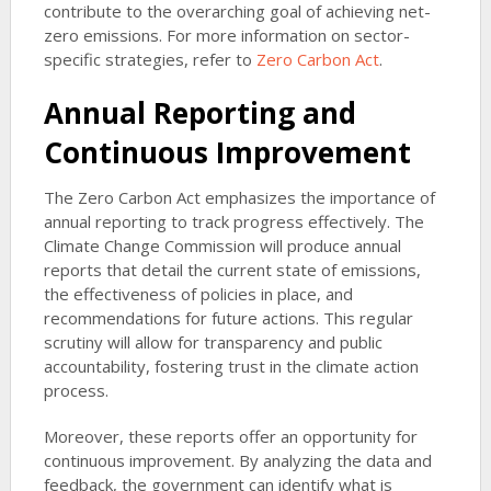
contribute to the overarching goal of achieving net-
zero emissions. For more information on sector-
specific strategies, refer to
Zero Carbon Act
.
Annual Reporting and
Continuous Improvement
The Zero Carbon Act emphasizes the importance of
annual reporting to track progress effectively. The
Climate Change Commission will produce annual
reports that detail the current state of emissions,
the effectiveness of policies in place, and
recommendations for future actions. This regular
scrutiny will allow for transparency and public
accountability, fostering trust in the climate action
process.
Moreover, these reports offer an opportunity for
continuous improvement. By analyzing the data and
feedback, the government can identify what is