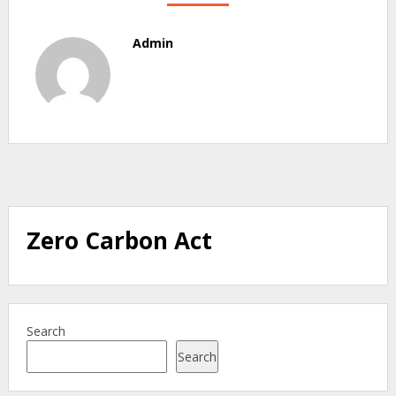
Admin
Zero Carbon Act
Search
Search