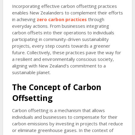
Incorporating effective carbon offsetting practices
enables New Zealanders to complement their efforts
in achieving
zero carbon practices
through
everyday actions. From businesses integrating
carbon offsets into their operations to individuals
participating in community-driven sustainability
projects, every step counts towards a greener
future. Collectively, these practices pave the way for
a resilient and environmentally conscious society,
aligning with New Zealand’s commitment to a
sustainable planet.
The Concept of Carbon
Offsetting
Carbon offsetting is a mechanism that allows
individuals and businesses to compensate for their
carbon emissions by investing in projects that reduce
or eliminate greenhouse gases. In the context of