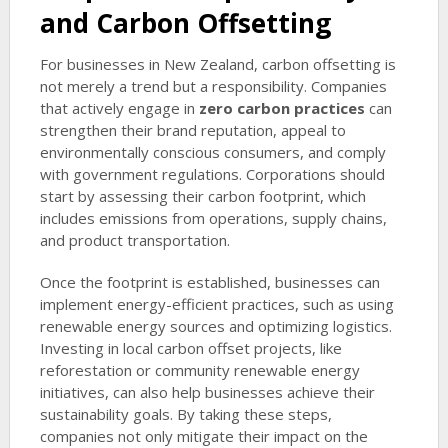
and Carbon Offsetting
For businesses in New Zealand, carbon offsetting is
not merely a trend but a responsibility. Companies
that actively engage in
zero carbon practices
can
strengthen their brand reputation, appeal to
environmentally conscious consumers, and comply
with government regulations. Corporations should
start by assessing their carbon footprint, which
includes emissions from operations, supply chains,
and product transportation.
Once the footprint is established, businesses can
implement energy-efficient practices, such as using
renewable energy sources and optimizing logistics.
Investing in local carbon offset projects, like
reforestation or community renewable energy
initiatives, can also help businesses achieve their
sustainability goals. By taking these steps,
companies not only mitigate their impact on the