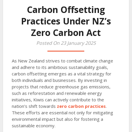
Carbon Offsetting
Practices Under NZ’s
Zero Carbon Act
Posted On 23 January 2025
As New Zealand strives to combat climate change
and adhere to its ambitious sustainability goals,
carbon offsetting emerges as a vital strategy for
both individuals and businesses. By investing in
projects that reduce greenhouse gas emissions,
such as reforestation and renewable energy
initiatives, Kiwis can actively contribute to the
nation’s shift towards
zero carbon practices
.
These efforts are essential not only for mitigating
environmental impact but also for fostering a
sustainable economy.