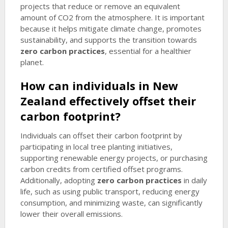
projects that reduce or remove an equivalent
amount of CO2 from the atmosphere. It is important
because it helps mitigate climate change, promotes
sustainability, and supports the transition towards
zero carbon practices
, essential for a healthier
planet.
How can individuals in New
Zealand effectively offset their
carbon footprint?
Individuals can offset their carbon footprint by
participating in local tree planting initiatives,
supporting renewable energy projects, or purchasing
carbon credits from certified offset programs.
Additionally, adopting
zero carbon practices
in daily
life, such as using public transport, reducing energy
consumption, and minimizing waste, can significantly
lower their overall emissions.