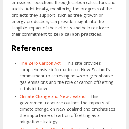
emissions reductions through carbon calculators and
audits. Additionally, monitoring the progress of the
projects they support, such as tree growth or
energy production, can provide insight into the
tangible impact of their efforts and help reinforce
their commitment to
zero carbon practices
.
References
The Zero Carbon Act
– This site provides
comprehensive information on New Zealand’s
commitment to achieving net-zero greenhouse
gas emissions and the role of carbon offsetting
in this initiative.
Climate Change and New Zealand
– This
government resource outlines the impacts of
climate change on New Zealand and emphasizes
the importance of carbon offsetting as a
mitigation strategy.