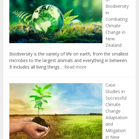
Change:
Biodiversity
Insights
in
from
Combating
New
Climate
Zealand’s
Change in
Political
New
Landscap
Zealand
Biodiversity is the variety of life on earth, from the smallest
microbes to the largest animals and everything in between.
:
It includes all living things…
Read more
The
Importance
Case
of
Studies in
Biodiversity
Successful
in
Climate
Combating
Change
Climate
Adaptation
Change
and
in
Mitigation
New
in New
Zealand