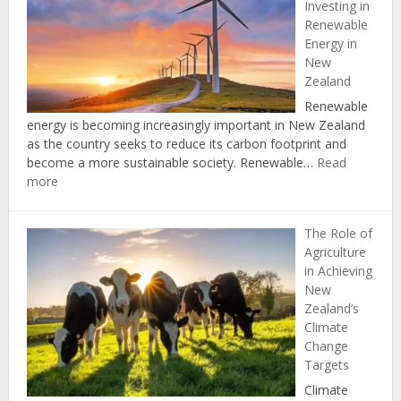
Investing in
Protecting
Renewable
Natural
Energy in
Resources
New
through
Zealand
the
Zero
Renewable
Carbon
energy is becoming increasingly important in New Zealand
Act
as the country seeks to reduce its carbon footprint and
become a more sustainable society. Renewable…
Read
:
more
The
Economic
The Role of
Benefits
Agriculture
of
in Achieving
Investing
New
in
Zealand’s
Renewable
Climate
Energy
Change
in
Targets
New
Zealand
Climate