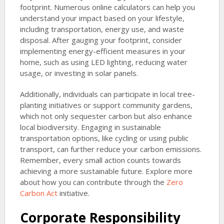
footprint. Numerous online calculators can help you
understand your impact based on your lifestyle,
including transportation, energy use, and waste
disposal. After gauging your footprint, consider
implementing energy-efficient measures in your
home, such as using LED lighting, reducing water
usage, or investing in solar panels.
Additionally, individuals can participate in local tree-
planting initiatives or support community gardens,
which not only sequester carbon but also enhance
local biodiversity. Engaging in sustainable
transportation options, like cycling or using public
transport, can further reduce your carbon emissions.
Remember, every small action counts towards
achieving a more sustainable future. Explore more
about how you can contribute through the
Zero
Carbon Act
initiative.
Corporate Responsibility