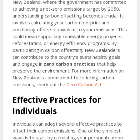
New Zealand, where the government has committed
to achieving a net-zero emissions target by 2050,
understanding carbon offsetting becomes crucial. It
involves calculating your carbon footprint and
purchasing offsets equivalent to your emissions. This
could mean supporting renewable energy projects,
reforestation, or energy efficiency programs. By
participating in carbon offsetting, New Zealanders
can contribute to the country’s sustainability goals
and engage in
zero carbon practices
that help
preserve the environment. For more information on
New Zealand’s commitment to reducing carbon
emissions, check out the
Zero Carbon Act
.
Effective Practices for
Individuals
Individuals can adopt several effective practices to
offset their carbon emissions. One of the simplest
ways is to start by calculating your personal carbon