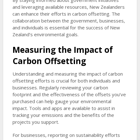
By staying informed about government initiatives
and leveraging available resources, New Zealanders
can enhance their efforts in carbon offsetting. The
collaboration between the government, businesses,
and individuals is essential for the success of New
Zealand’s environmental goals.
Measuring the Impact of
Carbon Offsetting
Understanding and measuring the impact of carbon
offsetting efforts is crucial for both individuals and
businesses. Regularly reviewing your carbon
footprint and the effectiveness of the offsets you’ve
purchased can help gauge your environmental
impact. Tools and apps are available to assist in
tracking your emissions and the benefits of the
projects you support.
For businesses, reporting on sustainability efforts