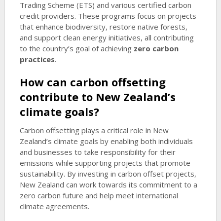
Trading Scheme (ETS) and various certified carbon
credit providers. These programs focus on projects
that enhance biodiversity, restore native forests,
and support clean energy initiatives, all contributing
to the country’s goal of achieving
zero carbon
practices
.
How can carbon offsetting
contribute to New Zealand’s
climate goals?
Carbon offsetting plays a critical role in New
Zealand’s climate goals by enabling both individuals
and businesses to take responsibility for their
emissions while supporting projects that promote
sustainability. By investing in carbon offset projects,
New Zealand can work towards its commitment to a
zero carbon future and help meet international
climate agreements.