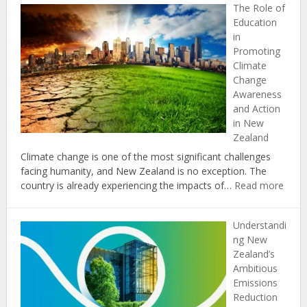
The Role of
Impacts
Education
of
in
Climate
Promoting
Change
Climate
on
Change
Coastal
Awareness
Communities
and Action
in
in New
New
Zealand
Zealand
Climate change is one of the most significant challenges
facing humanity, and New Zealand is no exception. The
:
country is already experiencing the impacts of…
Read more
The
Role
Understandi
of
ng New
Educ
Zealand’s
in
Ambitious
Prom
Emissions
Clima
Reduction
Chan