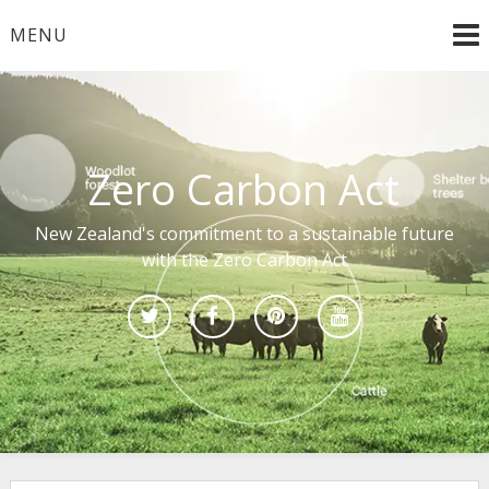
Skip
MENU
to
content
Zero Carbon Act
New Zealand's commitment to a sustainable future
with the Zero Carbon Act