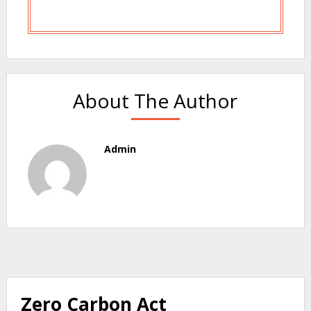
About The Author
Admin
Zero Carbon Act