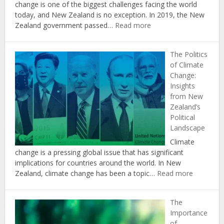
change is one of the biggest challenges facing the world
today, and New Zealand is no exception. In 2019, the New
:
Zealand government passed…
Read more
The
Role
The Politics
of
of Climate
Agriculture
Change:
in
Insights
Achieving
from New
New
Zealand’s
Zealand’s
Political
Climate
Landscape
Change
Targets
Climate
change is a pressing global issue that has significant
implications for countries around the world. In New
:
Zealand, climate change has been a topic…
Read more
The
Politics
The
of
Importance
Climate
of