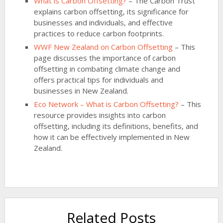
What is Carbon Offsetting?
– The Carbon Trust
explains carbon offsetting, its significance for
businesses and individuals, and effective
practices to reduce carbon footprints.
WWF New Zealand on Carbon Offsetting
– This
page discusses the importance of carbon
offsetting in combating climate change and
offers practical tips for individuals and
businesses in New Zealand.
Eco Network – What is Carbon Offsetting?
– This
resource provides insights into carbon
offsetting, including its definitions, benefits, and
how it can be effectively implemented in New
Zealand.
Related Posts