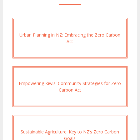
Urban Planning in NZ: Embracing the Zero Carbon
Act
Empowering Kiwis: Community Strategies for Zero
Carbon Act
Sustainable Agriculture: Key to NZ’s Zero Carbon
Goals