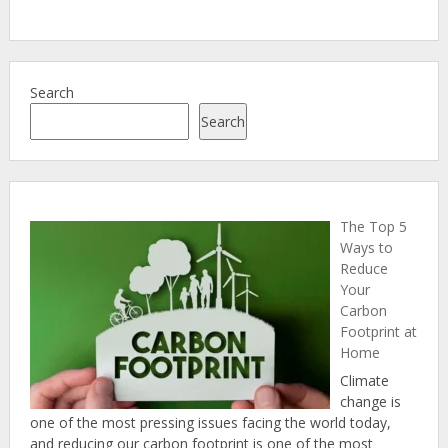
Search
Search
The Top 5
Ways to
Reduce
Your
Carbon
Footprint at
Home
Climate
change is
one of the most pressing issues facing the world today,
and reducing our carbon footprint is one of the most