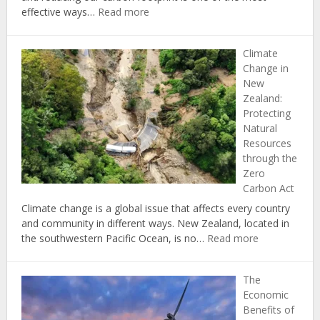
:
effective ways…
Read more
The
Top
Climate
5
Change in
Ways
New
to
Zealand:
Reduce
Protecting
Your
Natural
Carbon
Resources
Footprint
through the
at
Zero
Home
Carbon Act
Climate change is a global issue that affects every country
and community in different ways. New Zealand, located in
:
the southwestern Pacific Ocean, is no…
Read more
Climate
Change
The
in
Economic
New
Benefits of
Zealand: