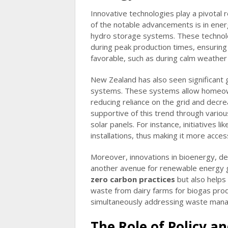
Innovative technologies play a pivotal
of the notable advancements is in ener
hydro storage systems. These technol
during peak production times, ensuring
favorable, such as during calm weather
New Zealand has also seen significant g
systems. These systems allow homeown
reducing reliance on the grid and dec
supportive of this trend through variou
solar panels. For instance, initiatives 
installations, thus making it more acce
Moreover, innovations in bioenergy, de
another avenue for renewable energy g
zero carbon practices
but also helps 
waste from dairy farms for biogas prod
simultaneously addressing waste mana
The Role of Policy a