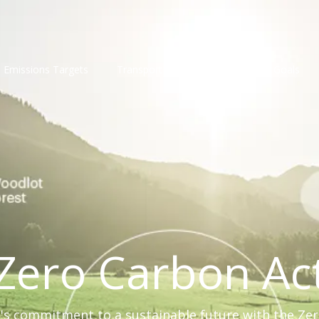
Emissions Targets
Transport
Compliance
Goals
Zero Carbon Ac
s commitment to a sustainable future with the Ze