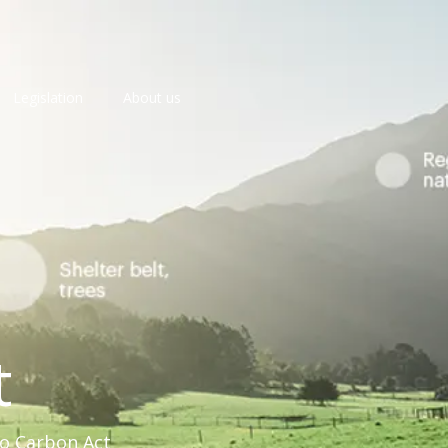
Legislation
About us
t
ro Carbon Act