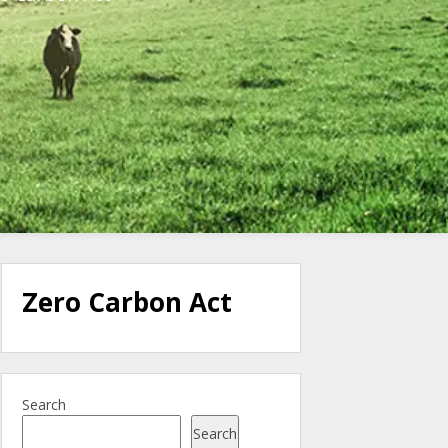
Zero Carbon Act
Search
Search