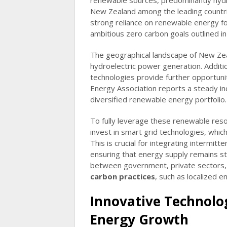
renewable sources, predominantly hydr
New Zealand among the leading countrie
strong reliance on renewable energy for
ambitious zero carbon goals outlined i
The geographical landscape of New Zeala
hydroelectric power generation. Additio
technologies provide further opportuni
Energy Association reports a steady inc
diversified renewable energy portfolio.
To fully leverage these renewable res
invest in smart grid technologies, whic
This is crucial for integrating intermitt
ensuring that energy supply remains st
between government, private sectors, 
carbon practices
, such as localized 
Innovative Technolo
Energy Growth