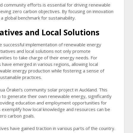
and community efforts is essential for driving renewable
ving zero carbon objectives. By focusing on innovation
a global benchmark for sustainability.
tives and Local Solutions
he successful implementation of renewable energy
tiatives and local solutions not only promote
ities to take charge of their energy needs. For
have emerged in various regions, allowing local
ewable energy production while fostering a sense of
ustainable practices.
a Ōrakei’s community solar project in Auckland. This
ibe) to generate their own renewable energy, significantly
providing education and employment opportunities for
s exemplify how local knowledge and resources can be
ero carbon goals.
s have gained traction in various parts of the country.