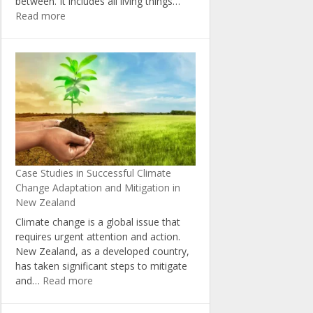
between. It includes all living things…
:
Read more
The
Importance
of
Biodiversity
in
Combating
Climate
Change
in
New
Case Studies in Successful Climate
Zealand
Change Adaptation and Mitigation in
New Zealand
Climate change is a global issue that
requires urgent attention and action.
New Zealand, as a developed country,
has taken significant steps to mitigate
:
and…
Read more
Case
Studies