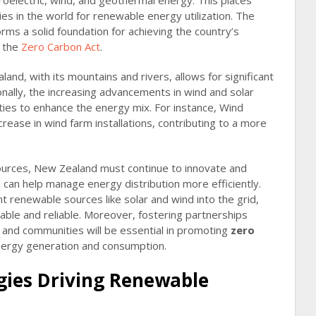
oelectric, wind, and geothermal energy. This places
s in the world for renewable energy utilization. The
ms a solid foundation for achieving the country’s
n the
Zero Carbon Act
.
nd, with its mountains and rivers, allows for significant
nally, the increasing advancements in wind and solar
ties to enhance the energy mix. For instance, Wind
rease in wind farm installations, contributing to a more
ources, New Zealand must continue to innovate and
h can help manage energy distribution more efficiently.
ent renewable sources like solar and wind into the grid,
able and reliable. Moreover, fostering partnerships
and communities will be essential in promoting
zero
energy generation and consumption.
gies Driving Renewable