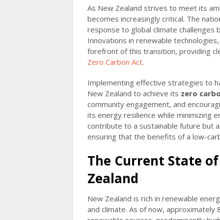
As New Zealand strives to meet its amb
becomes increasingly critical. The nat
response to global climate challenges
Innovations in renewable technologies, 
forefront of this transition, providing c
Zero Carbon Act
.
Implementing effective strategies to h
New Zealand to achieve its
zero carbo
community engagement, and encouragi
its energy resilience while minimizing e
contribute to a sustainable future but a
ensuring that the benefits of a low-ca
The Current State o
Zealand
New Zealand is rich in renewable energ
and climate. As of now, approximately 8