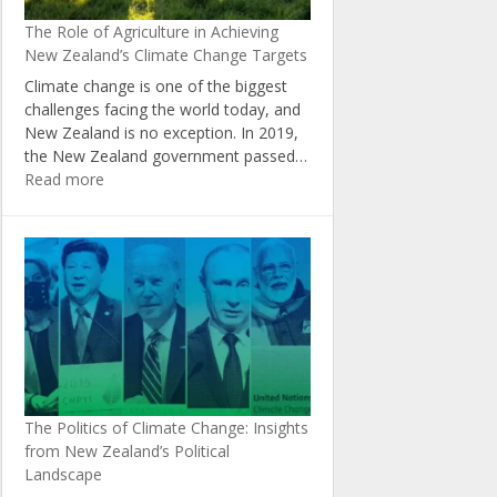
New
The Role of Agriculture in Achieving
Zealand
New Zealand’s Climate Change Targets
Climate change is one of the biggest
challenges facing the world today, and
New Zealand is no exception. In 2019,
the New Zealand government passed…
:
Read more
The
Role
of
Agriculture
in
Achieving
New
Zealand’s
Climate
Change
The Politics of Climate Change: Insights
Targets
from New Zealand’s Political
Landscape