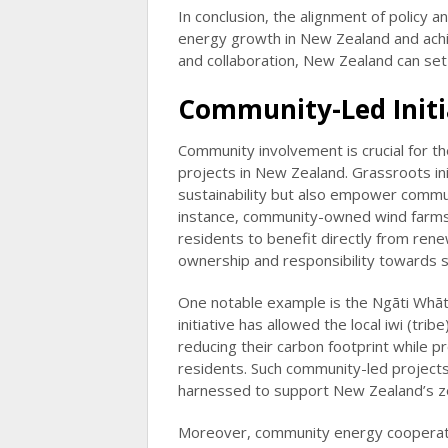
In conclusion, the alignment of policy 
energy growth in New Zealand and achie
and collaboration, New Zealand can set 
Community-Led Initia
Community involvement is crucial for t
projects in New Zealand. Grassroots ini
sustainability but also empower commun
instance, community-owned wind farms 
residents to benefit directly from ren
ownership and responsibility towards s
One notable example is the Ngāti Whātu
initiative has allowed the local iwi (tr
reducing their carbon footprint while 
residents. Such community-led project
harnessed to support New Zealand’s z
Moreover, community energy cooperative