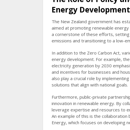
Energy Development
The New Zealand government has establ
aimed at promoting renewable energy 
a cornerstone of these efforts, setting
emissions and transitioning to a low-e
In addition to the Zero Carbon Act, vari
energy development. For example, th
electricity generation by 2030 emphasi
and incentives for businesses and house
also play a crucial role by implementin
solutions that align with national goals.
Furthermore, public-private partnershi
innovation in renewable energy. By col
leverage expertise and resources to e
An example of this is the collaboratio
Energy, which focuses on developing n