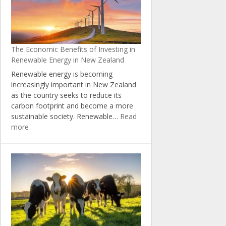
Natural
Resources
through
the
The Economic Benefits of Investing in
Zero
Renewable Energy in New Zealand
Carbon
Act
Renewable energy is becoming
increasingly important in New Zealand
as the country seeks to reduce its
carbon footprint and become a more
sustainable society. Renewable…
Read
:
more
The
Economic
Benefits
of
Investing
in
Renewable
Energy
in