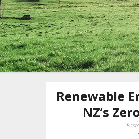
Renewable En
NZ’s Zer
Poste