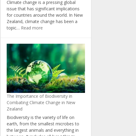
Climate change is a pressing global
issue that has significant implications
for countries around the world. In New
Zealand, climate change has been a
:
topic…
Read more
The
Politics
of
Climate
Change:
Insights
from
New
Zealand’s
Political
The Importance of Biodiversity in
Landscape
Combating Climate Change in New
Zealand
Biodiversity is the variety of life on
earth, from the smallest microbes to
the largest animals and everything in