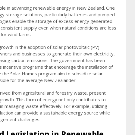
 role in advancing renewable energy in New Zealand. One
gy storage solutions, particularly batteries and pumped
ogies enable the storage of excess energy generated
 consistent supply even when natural conditions are less
 for wind farms.
rowth in the adoption of solar photovoltaic (PV)
ers and businesses to generate their own electricity,
reasing carbon emissions. The government has been
s incentive programs that encourage the installation of
like the Solar Homes program aim to subsidize solar
ssible for the average New Zealander.
rived from agricultural and forestry waste, present
rowth. This form of energy not only contributes to
in managing waste effectively. For example, utilizing
uction can provide a sustainable energy source while
gement challenges.
nd Legislation in Renewable