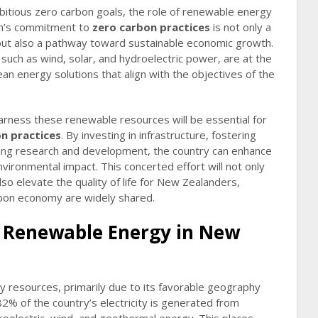
itious zero carbon goals, the role of renewable energy
ion’s commitment to
zero carbon practices
is not only a
 but also a pathway toward sustainable economic growth.
such as wind, solar, and hydroelectric power, are at the
lean energy solutions that align with the objectives of the
arness these renewable resources will be essential for
n practices
. By investing in infrastructure, fostering
ng research and development, the country can enhance
nvironmental impact. This concerted effort will not only
lso elevate the quality of life for New Zealanders,
rbon economy are widely shared.
f Renewable Energy in New
y resources, primarily due to its favorable geography
2% of the country’s electricity is generated from