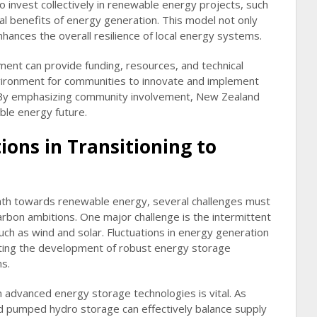
 invest collectively in renewable energy projects, such
ial benefits of energy generation. This model not only
hances the overall resilience of local energy systems.
ment can provide funding, resources, and technical
nvironment for communities to innovate and implement
. By emphasizing community involvement, New Zealand
ble energy future.
ions in Transitioning to
ath towards renewable energy, several challenges must
carbon ambitions. One major challenge is the intermittent
ch as wind and solar. Fluctuations in energy generation
itating the development of robust energy storage
s.
n advanced energy storage technologies is vital. As
d pumped hydro storage can effectively balance supply