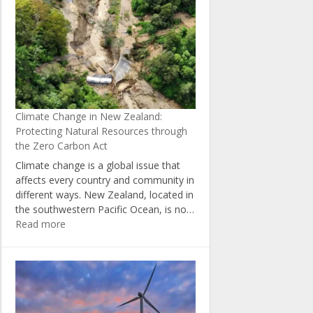
5
Ways
to
Reduce
Your
Carbon
Footprint
at
Climate Change in New Zealand:
Home
Protecting Natural Resources through
the Zero Carbon Act
Climate change is a global issue that
affects every country and community in
different ways. New Zealand, located in
the southwestern Pacific Ocean, is no…
:
Read more
Climate
Change
in
New
Zealand:
Protecting