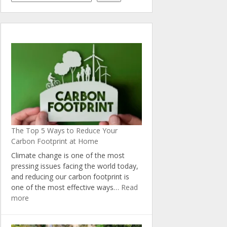
The Top 5 Ways to Reduce Your
Carbon Footprint at Home
Climate change is one of the most
pressing issues facing the world today,
and reducing our carbon footprint is
one of the most effective ways…
Read
:
more
The
Top