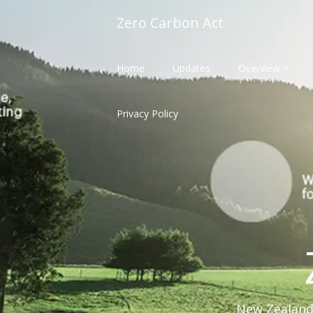
Skip
Zero Carbon Act
to
content
Home
Updates
Overview
Privacy Policy
New Zealand'