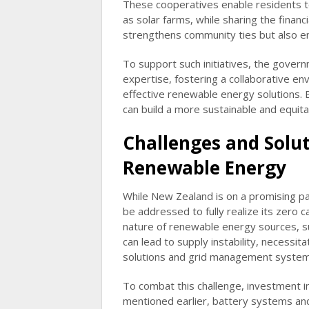
These cooperatives enable residents to
as solar farms, while sharing the financ
strengthens community ties but also en
To support such initiatives, the govern
expertise, fostering a collaborative e
effective renewable energy solutions
can build a more sustainable and equita
Challenges and Solut
Renewable Energy
While New Zealand is on a promising p
be addressed to fully realize its zero 
nature of renewable energy sources, su
can lead to supply instability, necess
solutions and grid management system
To combat this challenge, investment i
mentioned earlier, battery systems an