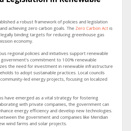
ished a robust framework of policies and legislation
and achieving zero carbon goals. The
Zero Carbon Act
is
 legally binding targets for reducing greenhouse gas
mission economy.
ous regional policies and initiatives support renewable
e government’s commitment to 100% renewable
zes the need for investment in renewable infrastructure
holds to adopt sustainable practices. Local councils
g community-led energy projects, focusing on localized
ps have emerged as a vital strategy for fostering
laborating with private companies, the government can
nhance energy efficiency and develop new technologies.
n between the government and companies like Meridian
ew wind farms and solar projects.