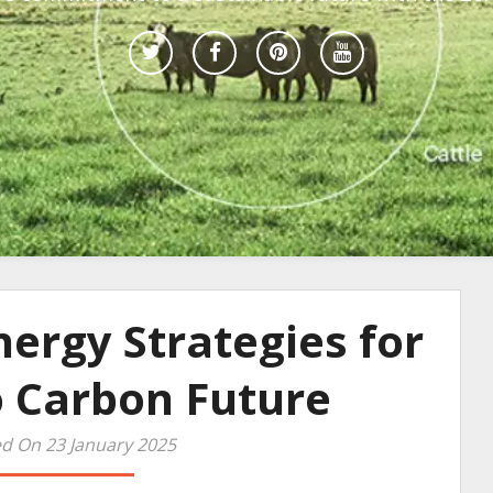
ergy Strategies for
o Carbon Future
d On 23 January 2025