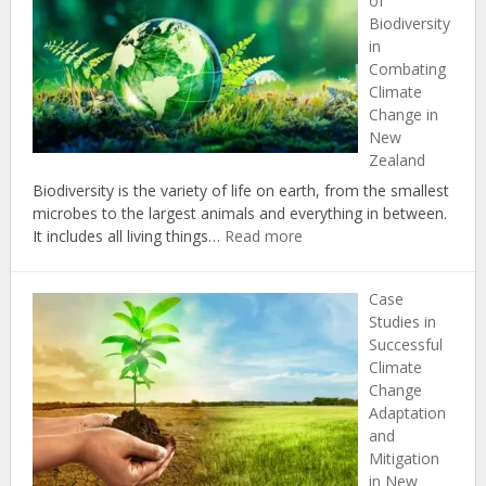
of
Change:
Biodiversity
Insights
in
from
Combating
New
Climate
Zealand’s
Change in
Political
New
Landscap
Zealand
Biodiversity is the variety of life on earth, from the smallest
microbes to the largest animals and everything in between.
:
It includes all living things…
Read more
The
Importance
Case
of
Studies in
Biodiversity
Successful
in
Climate
Combating
Change
Climate
Adaptation
Change
and
in
Mitigation
New
in New
Zealand