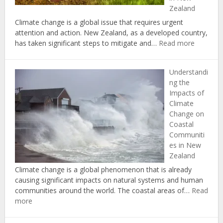
Zealand
Climate change is a global issue that requires urgent
attention and action. New Zealand, as a developed country,
:
has taken significant steps to mitigate and…
Read more
Case
Studies
Understandi
in
ng the
Successf
Impacts of
Climate
Climate
Change
Change on
Adaptati
Coastal
and
Communiti
Mitigati
es in New
in
Zealand
New
Zealand
Climate change is a global phenomenon that is already
causing significant impacts on natural systems and human
communities around the world. The coastal areas of…
Read
:
more
Understanding
the