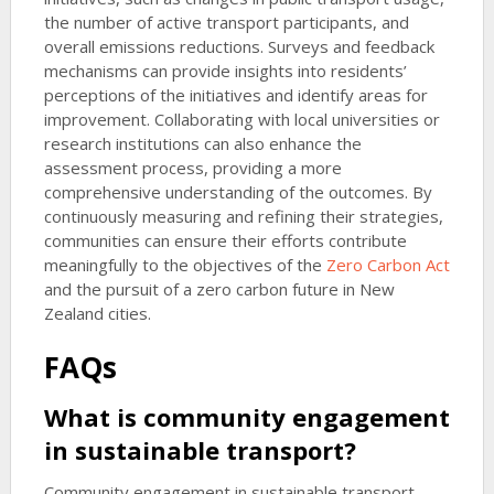
the number of active transport participants, and
overall emissions reductions. Surveys and feedback
mechanisms can provide insights into residents’
perceptions of the initiatives and identify areas for
improvement. Collaborating with local universities or
research institutions can also enhance the
assessment process, providing a more
comprehensive understanding of the outcomes. By
continuously measuring and refining their strategies,
communities can ensure their efforts contribute
meaningfully to the objectives of the
Zero Carbon Act
and the pursuit of a zero carbon future in New
Zealand cities.
FAQs
What is community engagement
in sustainable transport?
Community engagement in sustainable transport