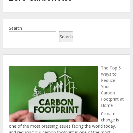
Search
Search
The Top 5
Ways to
Reduce
Your
Carbon
Footprint at
Home
Climate
change is
one of the most pressing issues facing the world today,
and reducing our carbon footprint is one of the most