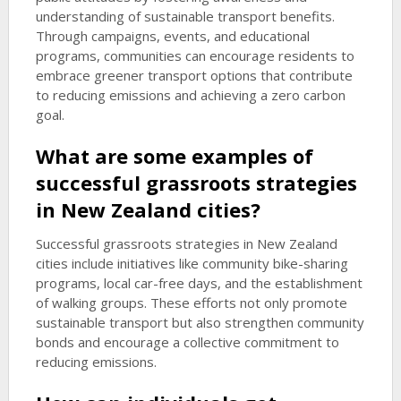
understanding of sustainable transport benefits.
Through campaigns, events, and educational
programs, communities can encourage residents to
embrace greener transport options that contribute
to reducing emissions and achieving a zero carbon
goal.
What are some examples of
successful grassroots strategies
in New Zealand cities?
Successful grassroots strategies in New Zealand
cities include initiatives like community bike-sharing
programs, local car-free days, and the establishment
of walking groups. These efforts not only promote
sustainable transport but also strengthen community
bonds and encourage a collective commitment to
reducing emissions.