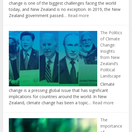
change is one of the biggest challenges facing the world
today, and New Zealand is no exception. In 2019, the New
:
Zealand government passed…
Read more
The
Role
The Politics
of
of Climate
Agriculture
Change:
in
Insights
Achieving
from New
New
Zealand’s
Zealand’s
Political
Climate
Landscape
Change
Targets
Climate
change is a pressing global issue that has significant
implications for countries around the world. In New
:
Zealand, climate change has been a topic…
Read more
The
Politics
The
of
Importance
Climate