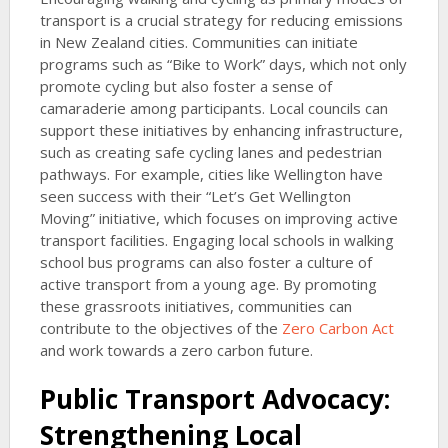
transport is a crucial strategy for reducing emissions
in New Zealand cities. Communities can initiate
programs such as “Bike to Work” days, which not only
promote cycling but also foster a sense of
camaraderie among participants. Local councils can
support these initiatives by enhancing infrastructure,
such as creating safe cycling lanes and pedestrian
pathways. For example, cities like Wellington have
seen success with their “Let’s Get Wellington
Moving” initiative, which focuses on improving active
transport facilities. Engaging local schools in walking
school bus programs can also foster a culture of
active transport from a young age. By promoting
these grassroots initiatives, communities can
contribute to the objectives of the
Zero Carbon Act
and work towards a zero carbon future.
Public Transport Advocacy:
Strengthening Local