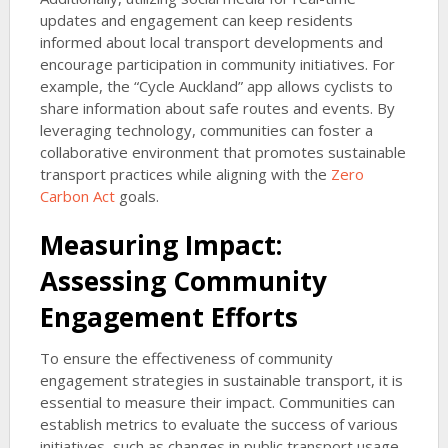
updates and engagement can keep residents
informed about local transport developments and
encourage participation in community initiatives. For
example, the “Cycle Auckland” app allows cyclists to
share information about safe routes and events. By
leveraging technology, communities can foster a
collaborative environment that promotes sustainable
transport practices while aligning with the
Zero
Carbon Act
goals.
Measuring Impact:
Assessing Community
Engagement Efforts
To ensure the effectiveness of community
engagement strategies in sustainable transport, it is
essential to measure their impact. Communities can
establish metrics to evaluate the success of various
initiatives, such as changes in public transport usage,