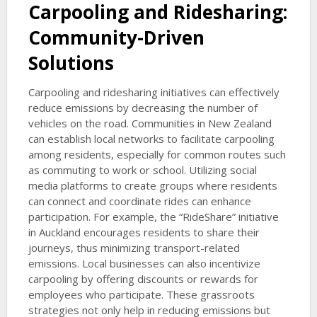
Carpooling and Ridesharing:
Community-Driven
Solutions
Carpooling and ridesharing initiatives can effectively
reduce emissions by decreasing the number of
vehicles on the road. Communities in New Zealand
can establish local networks to facilitate carpooling
among residents, especially for common routes such
as commuting to work or school. Utilizing social
media platforms to create groups where residents
can connect and coordinate rides can enhance
participation. For example, the “RideShare” initiative
in Auckland encourages residents to share their
journeys, thus minimizing transport-related
emissions. Local businesses can also incentivize
carpooling by offering discounts or rewards for
employees who participate. These grassroots
strategies not only help in reducing emissions but