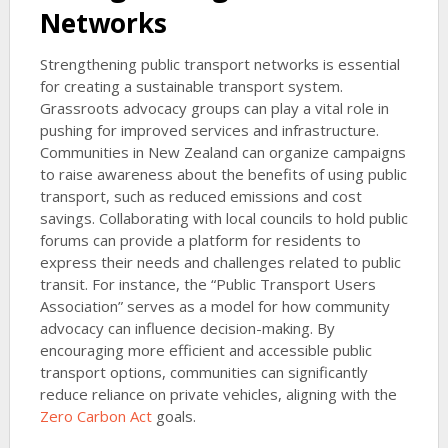
Networks
Strengthening public transport networks is essential
for creating a sustainable transport system.
Grassroots advocacy groups can play a vital role in
pushing for improved services and infrastructure.
Communities in New Zealand can organize campaigns
to raise awareness about the benefits of using public
transport, such as reduced emissions and cost
savings. Collaborating with local councils to hold public
forums can provide a platform for residents to
express their needs and challenges related to public
transit. For instance, the “Public Transport Users
Association” serves as a model for how community
advocacy can influence decision-making. By
encouraging more efficient and accessible public
transport options, communities can significantly
reduce reliance on private vehicles, aligning with the
Zero Carbon Act
goals.