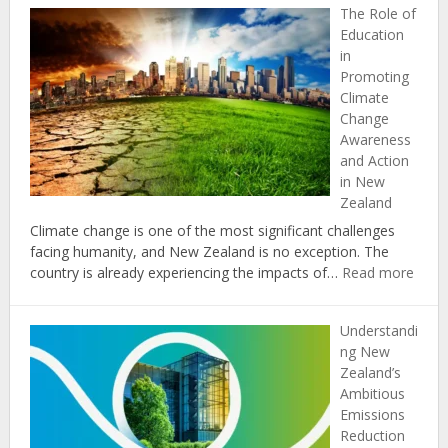
The Role of
Impacts
Education
of
in
Climate
Promoting
Change
Climate
on
Change
Coastal
Awareness
Communities
and Action
in
in New
New
Zealand
Zealand
Climate change is one of the most significant challenges
facing humanity, and New Zealand is no exception. The
:
country is already experiencing the impacts of…
Read more
The
Role
Understandi
of
ng New
Educ
Zealand’s
in
Ambitious
Prom
Emissions
Clima
Reduction
Chan