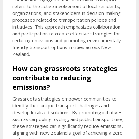
refers to the active involvement of local residents,
organizations, and stakeholders in decision-making
processes related to transportation policies and
initiatives. This approach emphasizes collaboration
and participation to create effective strategies for
reducing emissions and promoting environmentally
friendly transport options in cities across New
Zealand.
How can grassroots strategies
contribute to reducing
emissions?
Grassroots strategies empower communities to
identify their unique transport challenges and
develop localized solutions. By promoting initiatives
such as carpooling, cycling, and public transport use,
these strategies can significantly reduce emissions,
aligning with New Zealand’s goal of achieving a zero