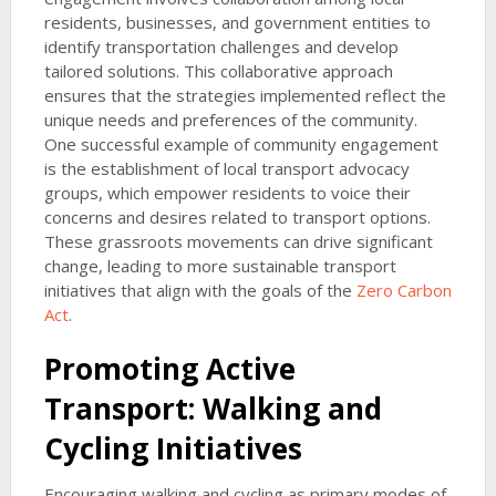
residents, businesses, and government entities to
identify transportation challenges and develop
tailored solutions. This collaborative approach
ensures that the strategies implemented reflect the
unique needs and preferences of the community.
One successful example of community engagement
is the establishment of local transport advocacy
groups, which empower residents to voice their
concerns and desires related to transport options.
These grassroots movements can drive significant
change, leading to more sustainable transport
initiatives that align with the goals of the
Zero Carbon
Act
.
Promoting Active
Transport: Walking and
Cycling Initiatives
Encouraging walking and cycling as primary modes of