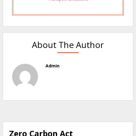
About The Author
Admin
Zero Carbon Act