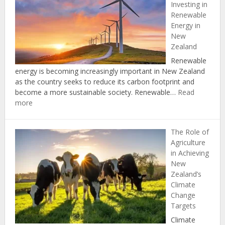
Investing in
Protecting
Renewable
Natural
Energy in
Resources
New
through
Zealand
the
Zero
Renewable
Carbon
energy is becoming increasingly important in New Zealand
Act
as the country seeks to reduce its carbon footprint and
become a more sustainable society. Renewable…
Read
:
more
The
Economic
The Role of
Benefits
Agriculture
of
in Achieving
Investing
New
in
Zealand’s
Renewable
Climate
Energy
Change
in
Targets
New
Zealand
Climate