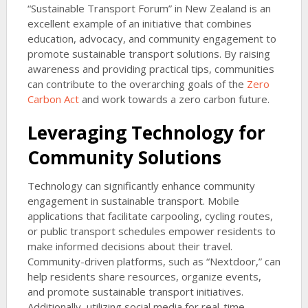
“Sustainable Transport Forum” in New Zealand is an
excellent example of an initiative that combines
education, advocacy, and community engagement to
promote sustainable transport solutions. By raising
awareness and providing practical tips, communities
can contribute to the overarching goals of the
Zero
Carbon Act
and work towards a zero carbon future.
Leveraging Technology for
Community Solutions
Technology can significantly enhance community
engagement in sustainable transport. Mobile
applications that facilitate carpooling, cycling routes,
or public transport schedules empower residents to
make informed decisions about their travel.
Community-driven platforms, such as “Nextdoor,” can
help residents share resources, organize events,
and promote sustainable transport initiatives.
Additionally, utilizing social media for real-time