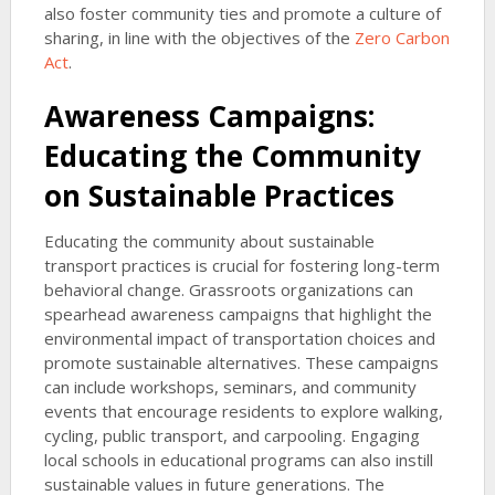
also foster community ties and promote a culture of
sharing, in line with the objectives of the
Zero Carbon
Act
.
Awareness Campaigns:
Educating the Community
on Sustainable Practices
Educating the community about sustainable
transport practices is crucial for fostering long-term
behavioral change. Grassroots organizations can
spearhead awareness campaigns that highlight the
environmental impact of transportation choices and
promote sustainable alternatives. These campaigns
can include workshops, seminars, and community
events that encourage residents to explore walking,
cycling, public transport, and carpooling. Engaging
local schools in educational programs can also instill
sustainable values in future generations. The