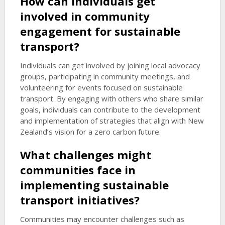
How can individuals get
involved in community
engagement for sustainable
transport?
Individuals can get involved by joining local advocacy
groups, participating in community meetings, and
volunteering for events focused on sustainable
transport. By engaging with others who share similar
goals, individuals can contribute to the development
and implementation of strategies that align with New
Zealand’s vision for a zero carbon future.
What challenges might
communities face in
implementing sustainable
transport initiatives?
Communities may encounter challenges such as