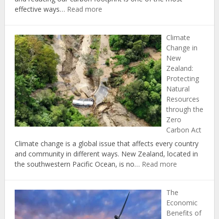
:
effective ways…
Read more
The
Top
Climate
5
Change in
Ways
New
to
Zealand:
Reduce
Protecting
Your
Natural
Carbon
Resources
Footprint
through the
at
Zero
Home
Carbon Act
Climate change is a global issue that affects every country
and community in different ways. New Zealand, located in
:
the southwestern Pacific Ocean, is no…
Read more
Climate
Change
The
in
Economic
New
Benefits of
Zealand: