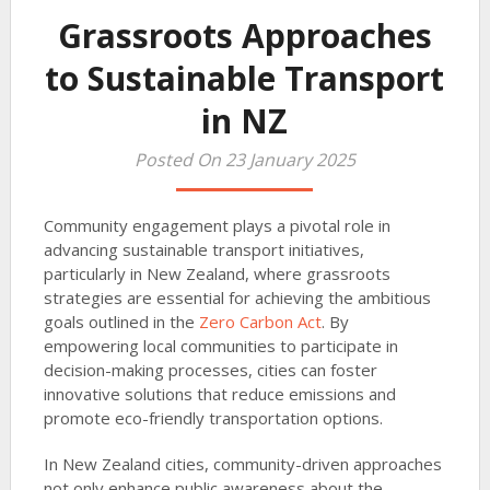
Grassroots Approaches
to Sustainable Transport
in NZ
Posted On 23 January 2025
Community engagement plays a pivotal role in
advancing sustainable transport initiatives,
particularly in New Zealand, where grassroots
strategies are essential for achieving the ambitious
goals outlined in the
Zero Carbon Act
. By
empowering local communities to participate in
decision-making processes, cities can foster
innovative solutions that reduce emissions and
promote eco-friendly transportation options.
In New Zealand cities, community-driven approaches
not only enhance public awareness about the