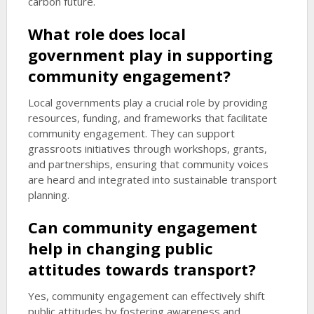
carbon future.
What role does local
government play in supporting
community engagement?
Local governments play a crucial role by providing
resources, funding, and frameworks that facilitate
community engagement. They can support
grassroots initiatives through workshops, grants,
and partnerships, ensuring that community voices
are heard and integrated into sustainable transport
planning.
Can community engagement
help in changing public
attitudes towards transport?
Yes, community engagement can effectively shift
public attitudes by fostering awareness and