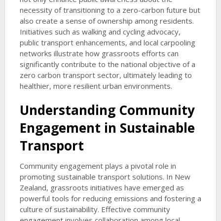
necessity of transitioning to a zero-carbon future but
also create a sense of ownership among residents.
Initiatives such as walking and cycling advocacy,
public transport enhancements, and local carpooling
networks illustrate how grassroots efforts can
significantly contribute to the national objective of a
zero carbon transport sector, ultimately leading to
healthier, more resilient urban environments.
Understanding Community
Engagement in Sustainable
Transport
Community engagement plays a pivotal role in
promoting sustainable transport solutions. In New
Zealand, grassroots initiatives have emerged as
powerful tools for reducing emissions and fostering a
culture of sustainability. Effective community
engagement involves collaboration among local