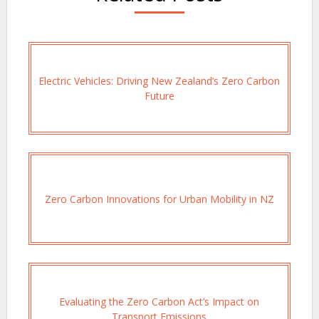
Electric Vehicles: Driving New Zealand’s Zero Carbon
Future
Zero Carbon Innovations for Urban Mobility in NZ
Evaluating the Zero Carbon Act’s Impact on
Transport Emissions