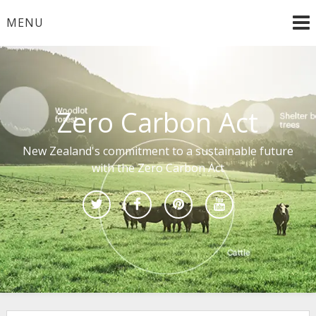
Skip
MENU
to
content
Zero Carbon Act
New Zealand's commitment to a sustainable future
with the Zero Carbon Act