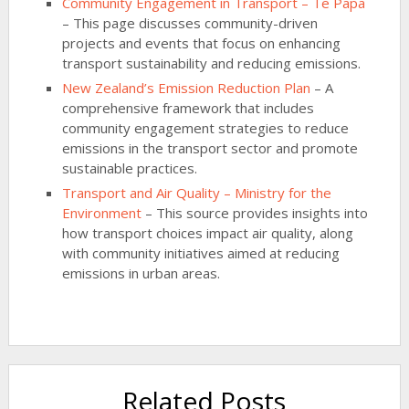
Community Engagement in Transport – Te Papa
– This page discusses community-driven
projects and events that focus on enhancing
transport sustainability and reducing emissions.
New Zealand’s Emission Reduction Plan
– A
comprehensive framework that includes
community engagement strategies to reduce
emissions in the transport sector and promote
sustainable practices.
Transport and Air Quality – Ministry for the
Environment
– This source provides insights into
how transport choices impact air quality, along
with community initiatives aimed at reducing
emissions in urban areas.
Related Posts