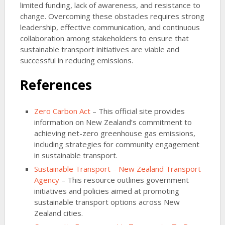
limited funding, lack of awareness, and resistance to
change. Overcoming these obstacles requires strong
leadership, effective communication, and continuous
collaboration among stakeholders to ensure that
sustainable transport initiatives are viable and
successful in reducing emissions.
References
Zero Carbon Act
– This official site provides
information on New Zealand’s commitment to
achieving net-zero greenhouse gas emissions,
including strategies for community engagement
in sustainable transport.
Sustainable Transport – New Zealand Transport
Agency
– This resource outlines government
initiatives and policies aimed at promoting
sustainable transport options across New
Zealand cities.