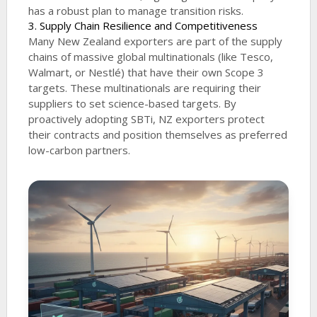
has a robust plan to manage transition risks.
3. Supply Chain Resilience and Competitiveness
Many New Zealand exporters are part of the supply
chains of massive global multinationals (like Tesco,
Walmart, or Nestlé) that have their own Scope 3
targets. These multinationals are requiring their
suppliers to set science-based targets. By
proactively adopting SBTi, NZ exporters protect
their contracts and position themselves as preferred
low-carbon partners.