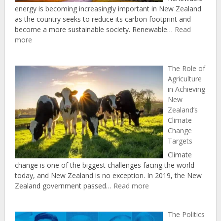
Carbon
energy is becoming increasingly important in New Zealand
Act
as the country seeks to reduce its carbon footprint and
become a more sustainable society. Renewable…
Read
:
more
The
Economic
The Role of
Benefits
Agriculture
of
in Achieving
Investing
New
in
Zealand’s
Renewable
Climate
Energy
Change
in
Targets
New
Zealand
Climate
change is one of the biggest challenges facing the world
today, and New Zealand is no exception. In 2019, the New
:
Zealand government passed…
Read more
The
Role
The Politics
of