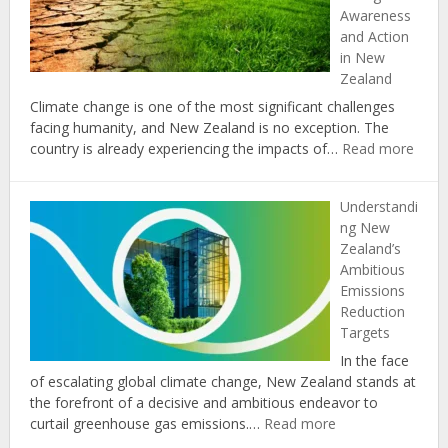
Awareness
Communities
and Action
in
in New
New
Zealand
Zealand
Climate change is one of the most significant challenges
facing humanity, and New Zealand is no exception. The
:
country is already experiencing the impacts of…
Read more
The
Role
Understandi
of
ng New
Educ
Zealand’s
in
Ambitious
Prom
Emissions
Clima
Reduction
Chan
Targets
Awar
and
In the face
Actio
of escalating global climate change, New Zealand stands at
in
the forefront of a decisive and ambitious endeavor to
New
:
curtail greenhouse gas emissions.…
Read more
Zeal
Understanding