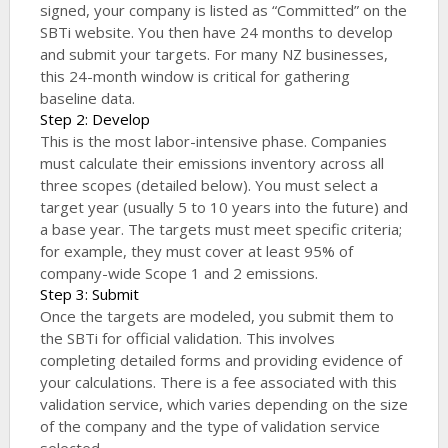
signed, your company is listed as “Committed” on the
SBTi website. You then have 24 months to develop
and submit your targets. For many NZ businesses,
this 24-month window is critical for gathering
baseline data.
Step 2: Develop
This is the most labor-intensive phase. Companies
must calculate their emissions inventory across all
three scopes (detailed below). You must select a
target year (usually 5 to 10 years into the future) and
a base year. The targets must meet specific criteria;
for example, they must cover at least 95% of
company-wide Scope 1 and 2 emissions.
Step 3: Submit
Once the targets are modeled, you submit them to
the SBTi for official validation. This involves
completing detailed forms and providing evidence of
your calculations. There is a fee associated with this
validation service, which varies depending on the size
of the company and the type of validation service