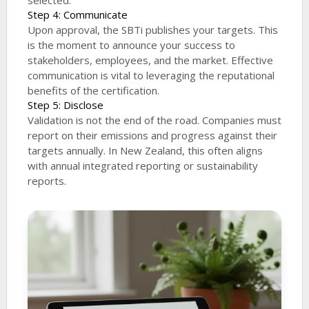
selected.
Step 4: Communicate
Upon approval, the SBTi publishes your targets. This
is the moment to announce your success to
stakeholders, employees, and the market. Effective
communication is vital to leveraging the reputational
benefits of the certification.
Step 5: Disclose
Validation is not the end of the road. Companies must
report on their emissions and progress against their
targets annually. In New Zealand, this often aligns
with annual integrated reporting or sustainability
reports.