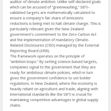
auditor of climate ambition. Unlike self-declared goals
which can be accused of “greenwashing,” SBTi-
validated targets are mathematically calculated to
ensure a company’s fair share of emissions
reductions is being met to halt climate change. This is
particularly relevant given the New Zealand
government’s commitment to the Zero Carbon Act
and the implementation of mandatory Climate-
Related Disclosures (CRD) managed by the External
Reporting Board (XRB).
The framework operates on the principle of
“ambition loops.” By setting science-based targets,
companies signal to the government that they are
ready for ambitious climate policies, which in turn
gives the government confidence to set bolder
regulations. In New Zealand, where the economy is
heavily reliant on agriculture and trade, aligning with
international standards like the SBTi is crucial for
maintaining competitive advantages in global supply
chains.