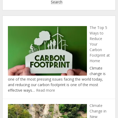
Search
The Top 5
Ways to
Reduce
Your
Carbon
Footprint at
Home
Climate
change is
one of the most pressing issues facing the world today,
and reducing our carbon footprint is one of the most
:
effective ways…
Read more
The
Top
Climate
5
Change in
Ways
New
to