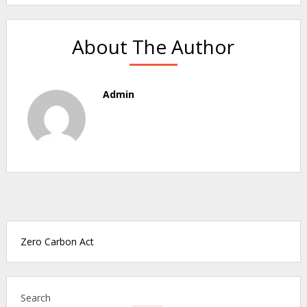
About The Author
Admin
Zero Carbon Act
Search