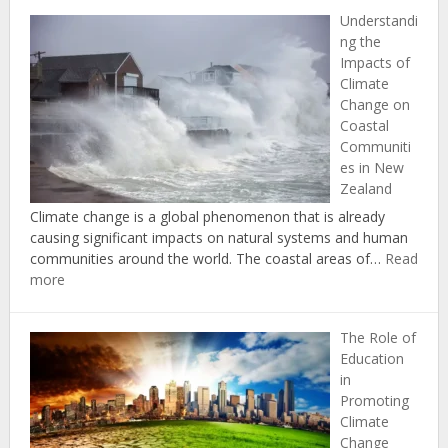
Studies
Understandi
in
ng the
Successf
Impacts of
Climate
Climate
Change
Change on
Adaptati
Coastal
and
Communiti
Mitigati
es in New
in
Zealand
New
Zealand
Climate change is a global phenomenon that is already
causing significant impacts on natural systems and human
communities around the world. The coastal areas of…
Read
:
more
Understanding
the
The Role of
Impacts
Education
of
in
Climate
Promoting
Change
Climate
on
Change
Coastal