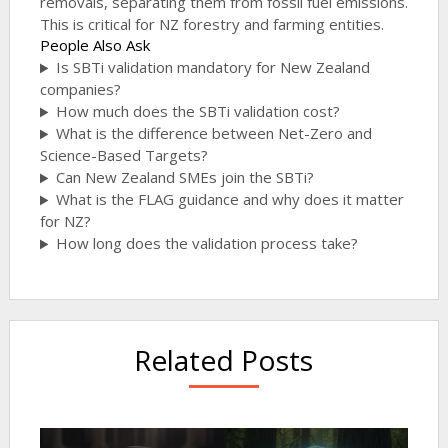
removals, separating them from fossil fuel emissions.
This is critical for NZ forestry and farming entities.
People Also Ask
Is SBTi validation mandatory for New Zealand
companies?
How much does the SBTi validation cost?
What is the difference between Net-Zero and
Science-Based Targets?
Can New Zealand SMEs join the SBTi?
What is the FLAG guidance and why does it matter
for NZ?
How long does the validation process take?
Related Posts