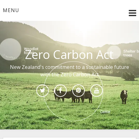
Skip
to
MENU
content
Zero Carbon Act
New Zealand's commitment to a sustainable future
with the Zero Carbon Act