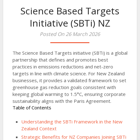
Science Based Targets
Initiative (SBTi) NZ
Posted On 26 March 2026
The Science Based Targets initiative (SBTi) is a global
partnership that defines and promotes best
practices in emissions reductions and net-zero
targets in line with climate science. For New Zealand
businesses, it provides a validated framework to set
greenhouse gas reduction goals consistent with
keeping global warming to 1.5°C, ensuring corporate
sustainability aligns with the Paris Agreement.
Table of Contents
Understanding the SBTi Framework in the New
Zealand Context
Strategic Benefits for NZ Companies Joining SBTi