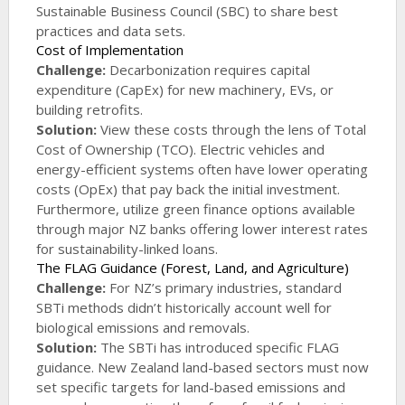
Sustainable Business Council (SBC) to share best
practices and data sets.
Cost of Implementation
Challenge:
Decarbonization requires capital
expenditure (CapEx) for new machinery, EVs, or
building retrofits.
Solution:
View these costs through the lens of Total
Cost of Ownership (TCO). Electric vehicles and
energy-efficient systems often have lower operating
costs (OpEx) that pay back the initial investment.
Furthermore, utilize green finance options available
through major NZ banks offering lower interest rates
for sustainability-linked loans.
The FLAG Guidance (Forest, Land, and Agriculture)
Challenge:
For NZ’s primary industries, standard
SBTi methods didn’t historically account well for
biological emissions and removals.
Solution:
The SBTi has introduced specific FLAG
guidance. New Zealand land-based sectors must now
set specific targets for land-based emissions and