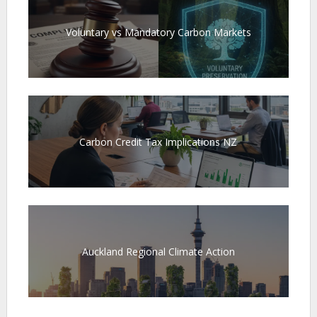
Voluntary vs Mandatory Carbon Markets
Carbon Credit Tax Implications NZ
Auckland Regional Climate Action