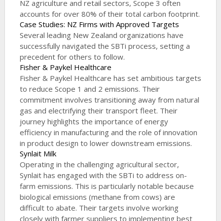
NZ agriculture and retail sectors, Scope 3 often
accounts for over 80% of their total carbon footprint.
Case Studies: NZ Firms with Approved Targets
Several leading New Zealand organizations have
successfully navigated the SBTi process, setting a
precedent for others to follow.
Fisher & Paykel Healthcare
Fisher & Paykel Healthcare has set ambitious targets
to reduce Scope 1 and 2 emissions. Their
commitment involves transitioning away from natural
gas and electrifying their transport fleet. Their
journey highlights the importance of energy
efficiency in manufacturing and the role of innovation
in product design to lower downstream emissions.
Synlait Milk
Operating in the challenging agricultural sector,
Synlait has engaged with the SBTi to address on-
farm emissions. This is particularly notable because
biological emissions (methane from cows) are
difficult to abate. Their targets involve working
closely with farmer suppliers to implementing best