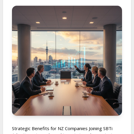
Strategic Benefits for NZ Companies Joining SBTi