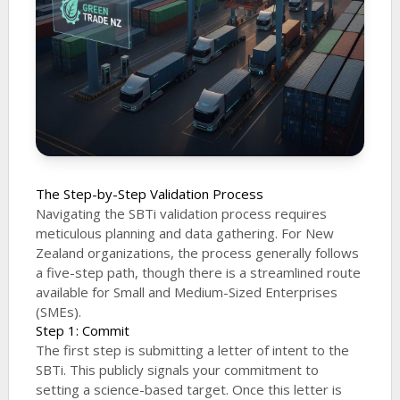
The Step-by-Step Validation Process
Navigating the SBTi validation process requires
meticulous planning and data gathering. For New
Zealand organizations, the process generally follows
a five-step path, though there is a streamlined route
available for Small and Medium-Sized Enterprises
(SMEs).
Step 1: Commit
The first step is submitting a letter of intent to the
SBTi. This publicly signals your commitment to
setting a science-based target. Once this letter is