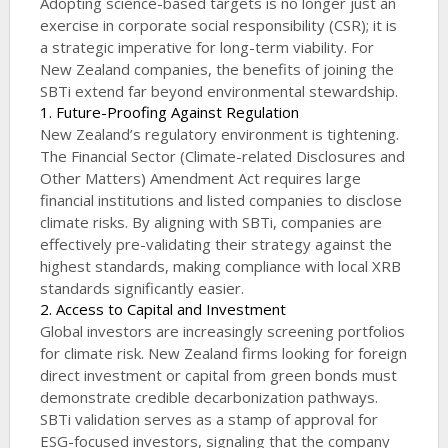
Adopting science-based targets is no longer just an
exercise in corporate social responsibility (CSR); it is
a strategic imperative for long-term viability. For
New Zealand companies, the benefits of joining the
SBTi extend far beyond environmental stewardship.
1. Future-Proofing Against Regulation
New Zealand’s regulatory environment is tightening.
The Financial Sector (Climate-related Disclosures and
Other Matters) Amendment Act requires large
financial institutions and listed companies to disclose
climate risks. By aligning with SBTi, companies are
effectively pre-validating their strategy against the
highest standards, making compliance with local XRB
standards significantly easier.
2. Access to Capital and Investment
Global investors are increasingly screening portfolios
for climate risk. New Zealand firms looking for foreign
direct investment or capital from green bonds must
demonstrate credible decarbonization pathways.
SBTi validation serves as a stamp of approval for
ESG-focused investors, signaling that the company