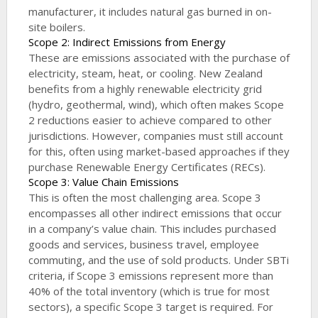
manufacturer, it includes natural gas burned in on-
site boilers.
Scope 2: Indirect Emissions from Energy
These are emissions associated with the purchase of
electricity, steam, heat, or cooling. New Zealand
benefits from a highly renewable electricity grid
(hydro, geothermal, wind), which often makes Scope
2 reductions easier to achieve compared to other
jurisdictions. However, companies must still account
for this, often using market-based approaches if they
purchase Renewable Energy Certificates (RECs).
Scope 3: Value Chain Emissions
This is often the most challenging area. Scope 3
encompasses all other indirect emissions that occur
in a company’s value chain. This includes purchased
goods and services, business travel, employee
commuting, and the use of sold products. Under SBTi
criteria, if Scope 3 emissions represent more than
40% of the total inventory (which is true for most
sectors), a specific Scope 3 target is required. For