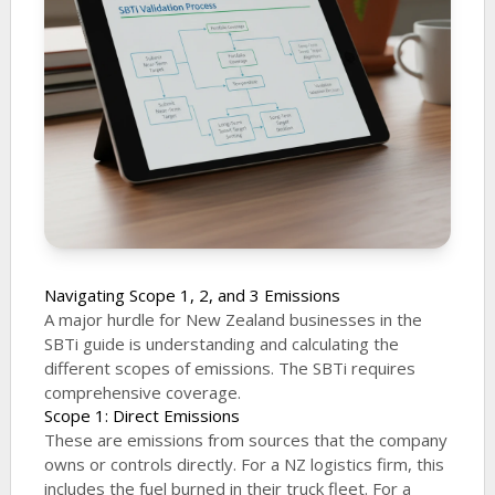
Navigating Scope 1, 2, and 3 Emissions
A major hurdle for New Zealand businesses in the
SBTi guide is understanding and calculating the
different scopes of emissions. The SBTi requires
comprehensive coverage.
Scope 1: Direct Emissions
These are emissions from sources that the company
owns or controls directly. For a NZ logistics firm, this
includes the fuel burned in their truck fleet. For a