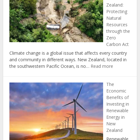
Zealand:
Reduce
Protecting
Your
Natural
Carbon
Resources
Footprint
through the
at
Zero
Home
Carbon Act
Climate change is a global issue that affects every country
and community in different ways. New Zealand, located in
:
the southwestern Pacific Ocean, is no…
Read more
Climate
Change
The
in
Economic
New
Benefits of
Zealand:
Investing in
Protecting
Renewable
Natural
Energy in
Resources
New
through
Zealand
the
Zero
Renewable