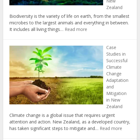
New
Landscap
Zealand
Biodiversity is the variety of life on earth, from the smallest
microbes to the largest animals and everything in between.
:
It includes all living things…
Read more
The
Importance
Case
of
Studies in
Biodiversity
Successful
in
Climate
Combating
Change
Climate
Adaptation
Change
and
in
Mitigation
New
in New
Zealand
Zealand
Climate change is a global issue that requires urgent
attention and action. New Zealand, as a developed country,
:
has taken significant steps to mitigate and…
Read more
Case