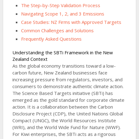
The Step-by-Step Validation Process
Navigating Scope 1, 2, and 3 Emissions
Case Studies: NZ Firms with Approved Targets
Common Challenges and Solutions
Frequently Asked Questions
Understanding the SBTi Framework in the New
Zealand Context
As the global economy transitions toward a low-
carbon future, New Zealand businesses face
increasing pressure from regulators, investors, and
consumers to demonstrate authentic climate action.
The Science Based Targets initiative (SBTi) has
emerged as the gold standard for corporate climate
action. It is a collaboration between the Carbon
Disclosure Project (CDP), the United Nations Global
Compact (UNGC), the World Resources Institute
(WRI), and the World Wide Fund for Nature (WWF).
For Kiwi enterprises, the SBTi acts as a rigorous