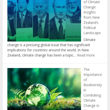
of Climate
Agriculture
Change:
in
Insights
Achieving
from New
New
Zealand’s
Zealand’s
Political
Climate
Landscape
Change
Targets
Climate
change is a pressing global issue that has significant
implications for countries around the world. In New
:
Zealand, climate change has been a topic…
Read more
The
Politics
The
of
Importance
Climate
of
Change:
Biodiversity
Insights
in
from
Combating
New
Climate
Zealand’s
Change in
Political