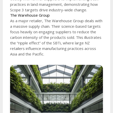
practices in land management, demonstrating how
Scope 3 targets drive industry-wide change.
The Warehouse Group
As a major retailer, The Warehouse Group deals with
a massive supply chain. Their science-based targets
focus heavily on engaging suppliers to reduce the
carbon intensity of the products sold. This illustrates
the “ripple effect” of the SBTi, where large NZ
retailers influence manufacturing practices across
Asia and the Pacific.