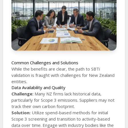
Common Challenges and Solutions
While the benefits are clear, the path to SBTi
validation is fraught with challenges for New Zealand
entities.
Data Availability and Quality
Challenge:
Many NZ firms lack historical data,
particularly for Scope 3 emissions. Suppliers may not
track their own carbon footprint.
Solution:
Utilize spend-based methods for initial
Scope 3 screening and transition to activity-based
data over time. Engage with industry bodies like the